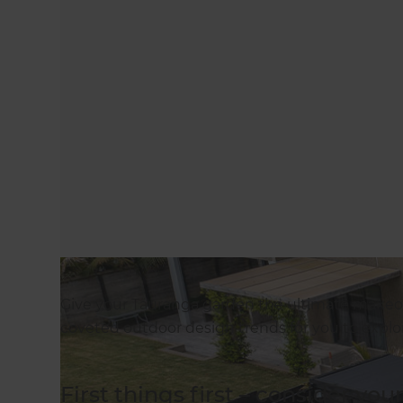
Give your Tauranga garden the ultimate makeov
coveted outdoor design trends for you to explo
First things first – consider you