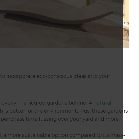
s to incorporate eco-conscious ideas into your
ing overly-manicured gardens behind. A
natural
h is better for the environment. Plus, these gardens
spend less time fussing over your yard and more
ut a more sustainable option compared to its mass-