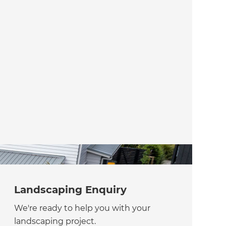
Landscaping Enquiry
We're ready to help you with your
landscaping project.