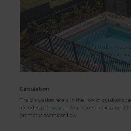
Before we jump into the trends, it’s important
thinking about outdoor living design for your p
Function
Think about the things you want to do in your o
on outdoor kitchen designs, while those cravin
rock gardens or spa pool areas. In essence, the fu
design.
Circulation
The circulation refers to the flow of outdoor 
includes
pathways
, paver stones, stairs, and o
promotes seamless flow.