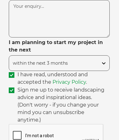
I am planning to start my project in
the next
I have read, understood and
accepted the
Privacy Policy
.
Sign me up to receive landscaping
advice and inspirational ideas.
(Don't worry - if you change your
mind you can unsubscribe
anytime.)