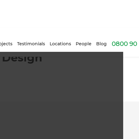
0800 90 
ojects
Testimonials
Locations
People
Blog
 Design