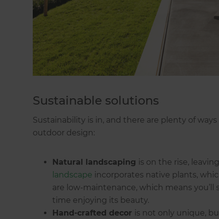
Sustainable solutions
Sustainability is in, and there are plenty of way
outdoor design:
Natural landscaping
is on the rise, leav
landscape
incorporates native plants, whic
are low-maintenance, which means you’ll 
time enjoying its beauty.
Hand-crafted decor
is not only unique, b