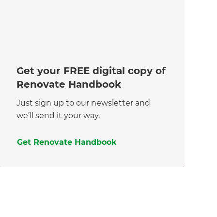
Get your FREE digital copy of
Renovate Handbook
Just sign up to our newsletter and
we’ll send it your way.
Get Renovate Handbook