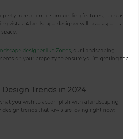
roperty in relation to surrounding features, such as
ing vistas. A landscape designer will take aspects
 space.
landscape designer like Zones
, our Landscaping
ments on your property to ensure you’re getting the
 Design Trends in 2024
 what you wish to accomplish with a landscaping
r design trends that Kiwis are loving right now: