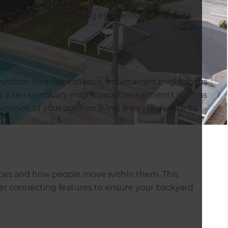
 to consider the following elements when you’re
roperty:
utdoor area. For instance, entertainers might focus
g a zen sanctuary might prioritise elements such as
nction of your outdoor living area will dictate its
spaces and how people move within them. This
ther connecting features to ensure your backyard