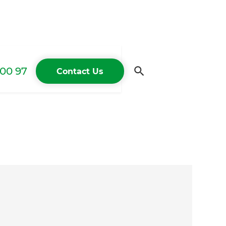
00 97
Contact Us