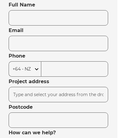
Full Name
Email
Phone
Project address
Postcode
How can we help?