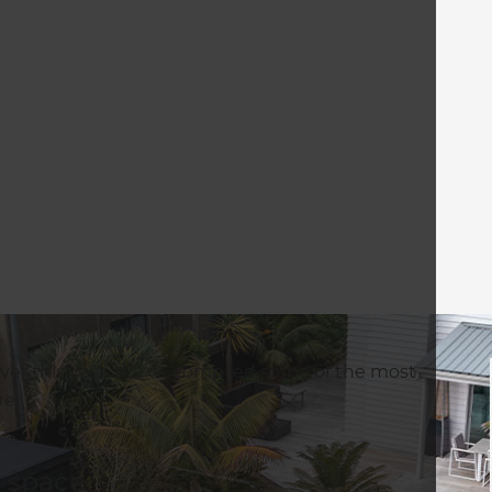
er this year. We’ve compiled some of the most
re.
r space