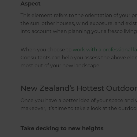
Aspect
This element refers to the orientation of your p
the sun, other houses, wind exposure, and exist
into account when planning your alfresco living
When you choose to
work with a professional 
Consultants can help you assess the above ele
most out of your new landscape.
New Zealand’s Hottest Outdoor
Once you have a better idea of your space and
makeover, it’s time to take a look at the outdoo
Take decking to new heights