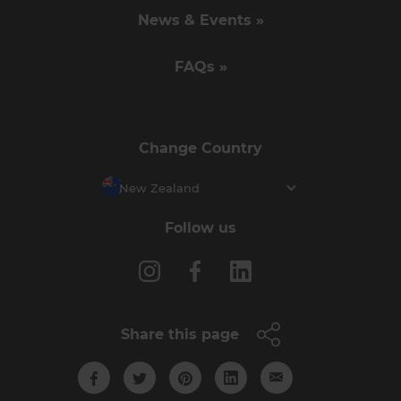
News & Events »
FAQs »
Change Country
New Zealand
Follow us
Share this page