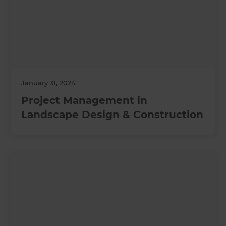
January 31, 2024
Project Management in
Landscape Design & Construction