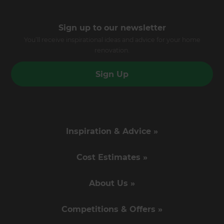
Sign up to our newsletter
You’ll receive inspirational ideas and advice for your home
renovation.
Sign Up
Inspiration & Advice »
Cost Estimates »
About Us »
Competitions & Offers »