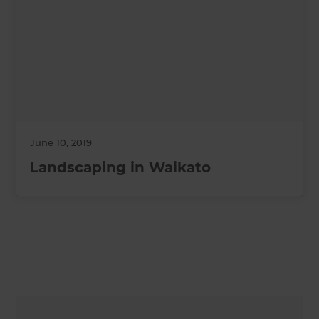
June 10, 2019
Landscaping in Waikato