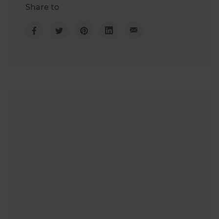
Share to