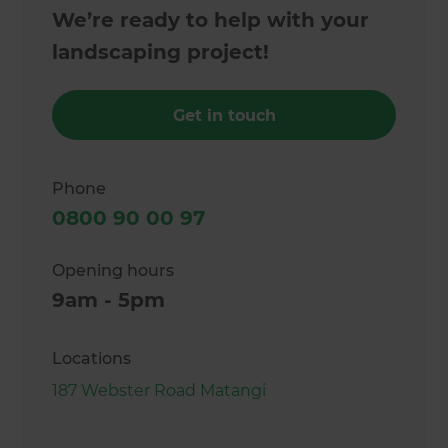
We’re ready to help with your
landscaping project!
Get in touch
Phone
0800 90 00 97
Opening hours
9am - 5pm
Locations
187 Webster Road Matangi