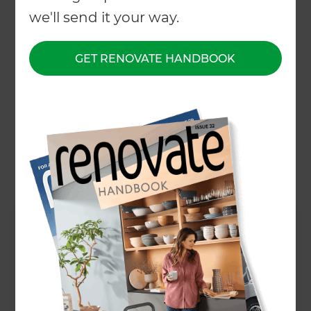
← Back to locations
we'll send it your way.
About
GET RENOVATE HANDBOOK
Our Projects
Our People
Inspiration & Advice
What We Do