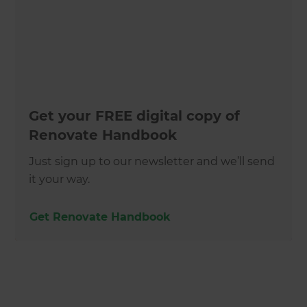
Get your FREE digital copy of
Renovate Handbook
Just sign up to our newsletter and we’ll send
it your way.
Get Renovate Handbook