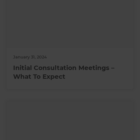
January 31, 2024
Initial Consultation Meetings –
What To Expect