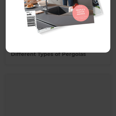
February 1, 2024
Different Types of Pergolas