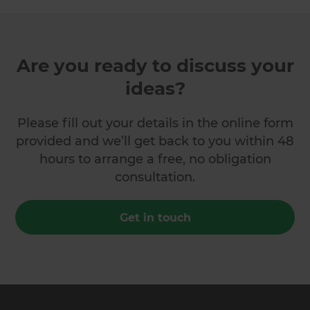
Are you ready to discuss your
ideas?
Please fill out your details in the online form
provided and we’ll get back to you within 48
hours to arrange a free, no obligation
consultation.
Get in touch