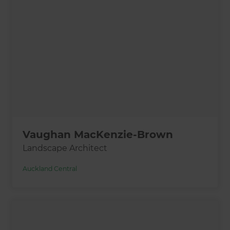
Vaughan MacKenzie-Brown
Landscape Architect
Auckland Central