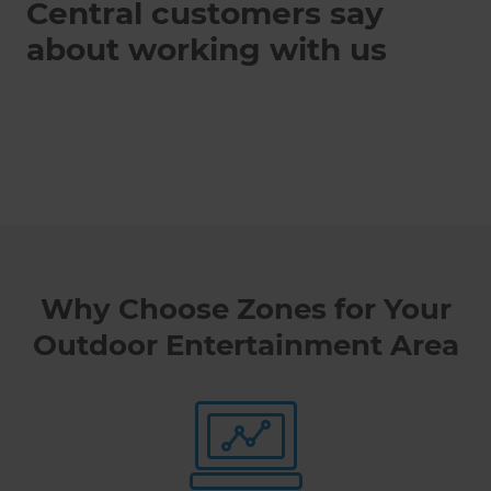
Central customers say
about working with us
Why Choose Zones for Your
Outdoor Entertainment Area