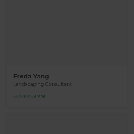
Freda Yang
Landscaping Consultant
Auckland Central