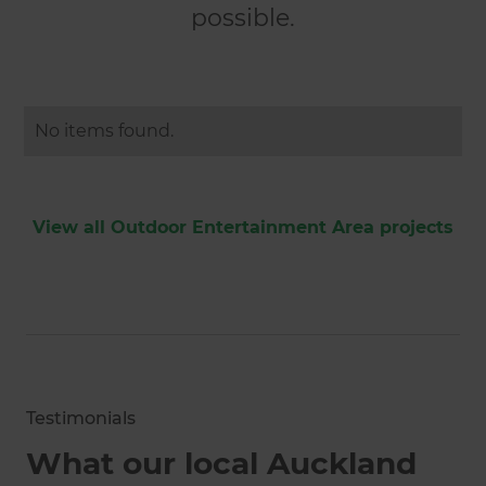
possible.
No items found.
View all Outdoor Entertainment Area projects
Testimonials
What our local Auckland