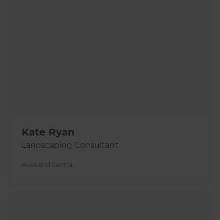
Kate Ryan
Landscaping Consultant
Auckland Central