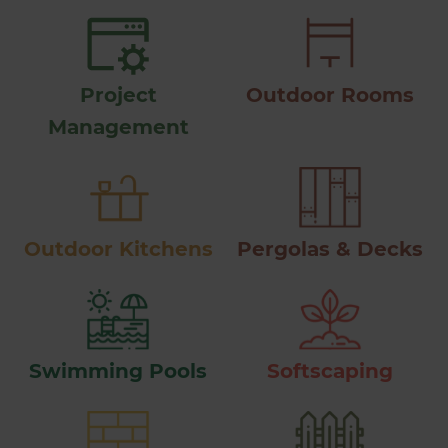
Project
Outdoor Rooms
Management
Outdoor Kitchens
Pergolas & Decks
Swimming Pools
Softscaping