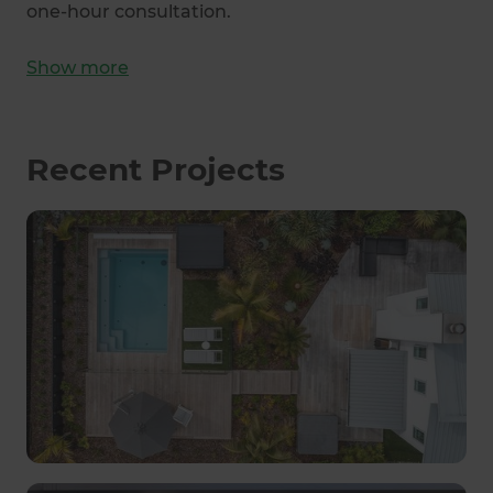
one-hour consultation.
Show
more
Recent Projects