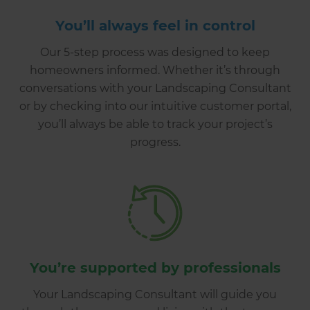
You’ll always feel in control
Our 5-step process was designed to keep
homeowners informed. Whether it’s through
conversations with your Landscaping Consultant
or by checking into our intuitive customer portal,
you’ll always be able to track your project’s
progress.
You’re supported by professionals
Your Landscaping Consultant will guide you