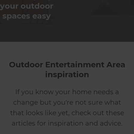
your outdoor
spaces easy
Outdoor Entertainment Area
inspiration
If you know your home needs a
change but you're not sure what
that looks like yet, check out these
articles for inspiration and advice.