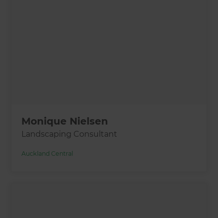
Monique Nielsen
Landscaping Consultant
Auckland Central