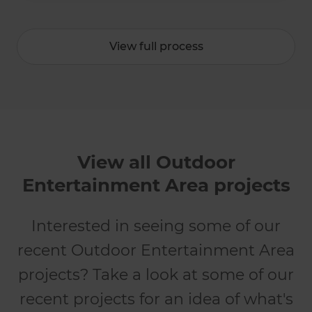
View full process
View all Outdoor
Entertainment Area projects
Interested in seeing some of our
recent Outdoor Entertainment Area
projects? Take a look at some of our
recent projects for an idea of what's