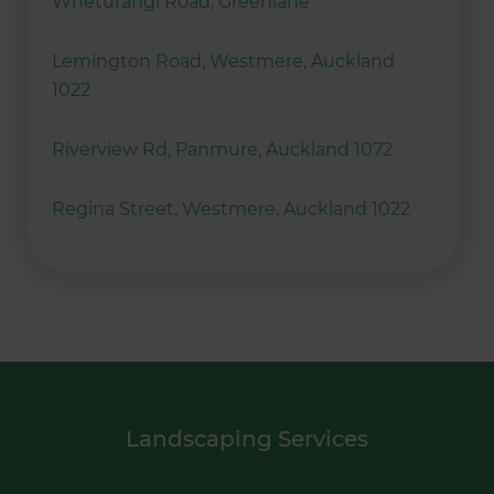
Wheturangi Road, Greenlane
Lemington Road, Westmere, Auckland
1022
Riverview Rd, Panmure, Auckland 1072
Regina Street, Westmere, Auckland 1022
Landscaping Services