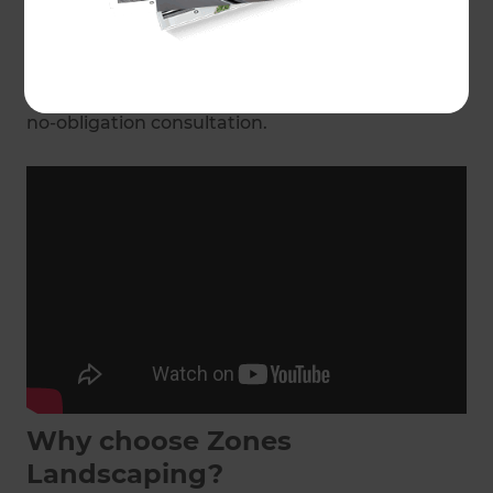
The best part? Your local Landscaping
Consultant will manage the entire process from
start to finish.
Get in touch
with today for a free,
no-obligation consultation.
Why choose Zones
Landscaping?