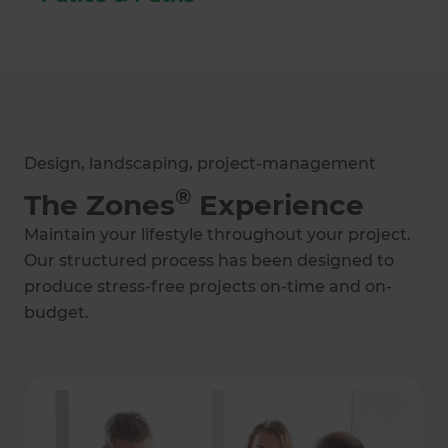
Design, landscaping, project-management
®
The Zones
Experience
Maintain your lifestyle throughout your project.
Our structured process has been designed to
produce stress-free projects on-time and on-
budget.