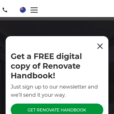
Outdoor Renovations in
Get a FREE digital
Auckland Central
copy of Renovate
Transform your outdoor space into a place you'll
love spending time in. From decks and pergolas
Handbook!
to planting, pathways, pools and complete
landscape makeovers, even small upgrades can
Just sign up to our newsletter and
make a big difference.
we'll send it your way.
Contact Us
GET RENOVATE HANDBOOK