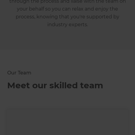
through the process and liaise with the team on
your behalf so you can relax and enjoy the
process, knowing that you're supported by
industry experts.
Our Team
Meet our skilled team