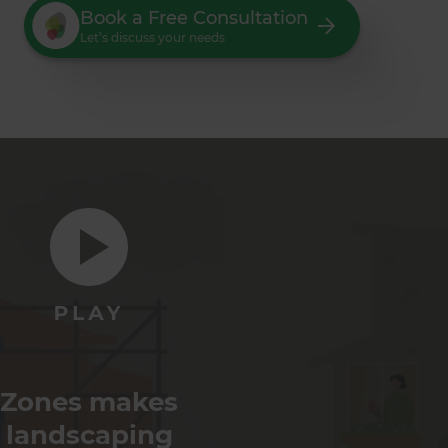
Book a Free Consultation
Let’s discuss your needs
Zones makes
landscaping