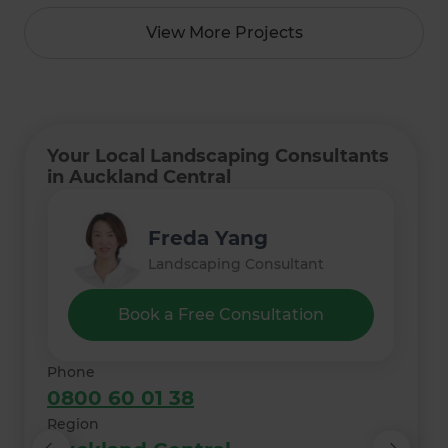
View More Projects
Your Local Landscaping Consultants
in Auckland Central
Lee Irvine
Monique Nielsen
Freda Yang
Kate Ryan
Thelma Meyer
Landscaping Consultant
Landscaping Consultant
Landscaping Consultant
Landscaping Consultant
Landscaping Consultant
Book a Free Consultation
Phone
0800 60 01 38
Region