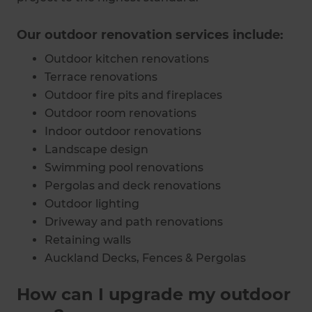
Our outdoor renovation services include:
Outdoor kitchen renovations
Terrace renovations
Outdoor fire pits and fireplaces
Outdoor room renovations
Indoor outdoor renovations
Landscape design
Swimming pool renovations
Pergolas and deck renovations
Outdoor lighting
Driveway and path renovations
Retaining walls
Auckland Decks, Fences & Pergolas
How can I upgrade my outdoor