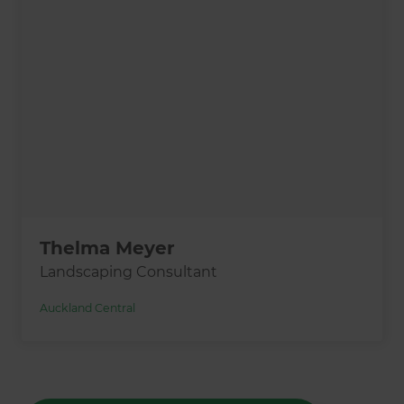
Thelma Meyer
Landscaping Consultant
Auckland Central