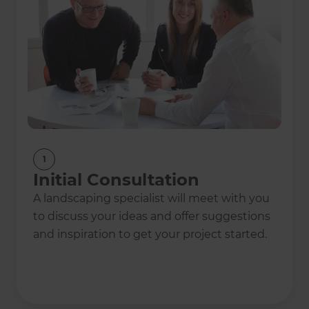
1
Initial Consultation
A landscaping specialist will meet with you
to discuss your ideas and offer suggestions
and inspiration to get your project started.