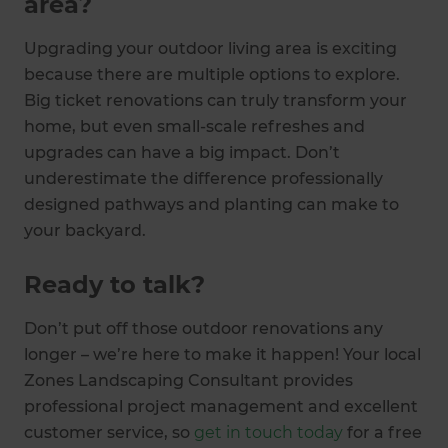
area?
Upgrading your outdoor living area is exciting
because there are multiple options to explore.
Big ticket renovations can truly transform your
home, but even small-scale refreshes and
upgrades can have a big impact. Don’t
underestimate the difference professionally
designed pathways and planting can make to
your backyard.
Ready to talk?
Don’t put off those outdoor renovations any
longer – we’re here to make it happen! Your local
Zones Landscaping Consultant provides
professional project management and excellent
customer service, so
get in touch today
for a free