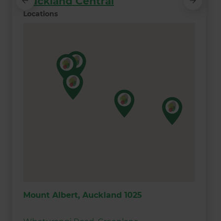
Auckland Central
Locations
Mount Albert, Auckland 1025