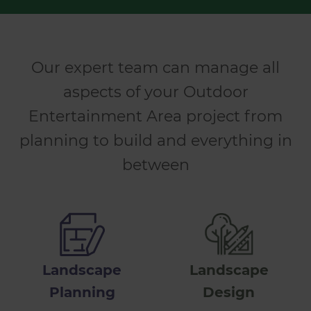
Our expert team can manage all
aspects of your Outdoor
Entertainment Area project from
planning to build and everything in
between
Landscape
Landscape
Planning
Design