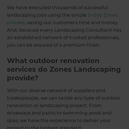
We have executed thousands of successful
landscaping jobs using the simple
5-step Zones
process
, saving our customers time and money.
And, because every Landscaping Consultant has
an established network of trusted professionals,
you can be assured of a premium finish.
What outdoor renovation
services do Zones Landscaping
provide?
With our diverse network of suppliers and
tradespeople, we can tackle any type of outdoor
renovation or landscaping project. From
driveways and paths to swimming pools and
spas, we have the experience to deliver your
project to the highest standard.