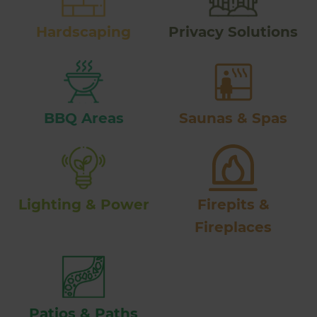
Hardscaping
Privacy Solutions
BBQ Areas
Saunas & Spas
Lighting & Power
Firepits &
Fireplaces
Patios & Paths