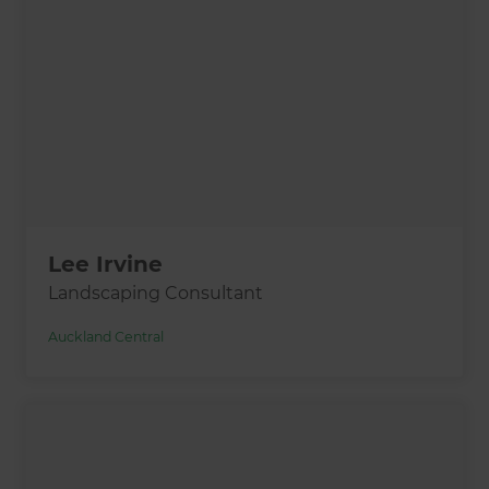
Lee Irvine
Landscaping Consultant
Auckland Central