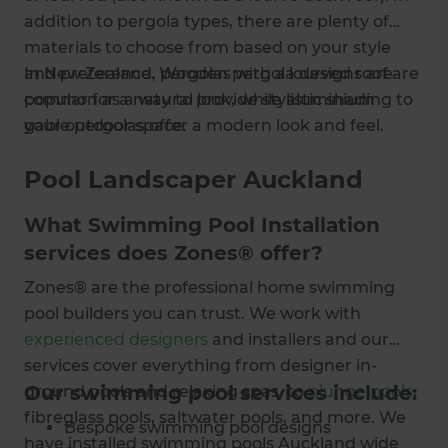
addition to pergola types, there are plenty of
materials to choose from based on your style
and preference. Wooden pergola designs are
In New Zealand, pergolas with a lourved roof are
popular for a natural look, while aluminium
common as a way to provide stylistic shading to
gable pergolas offer a modern look and feel.
your outdoor space.
Pool Landscaper Auckland
What Swimming Pool Installation
services does Zones® offer?
Zones® are the professional home swimming
pool builders you can trust. We work with
experienced designers
and installers and our
services cover everything from designer in-
Our swimming pool services include:
ground pools and relaxing spas, to
plunge pools
,
fibreglass pools, saltwater pools, and more. We
Bespoke swimming pool designs
have installed swimming pools Auckland wide