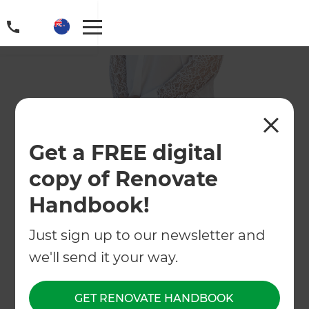
Get a FREE digital
copy of Renovate
Handbook!
Just sign up to our newsletter and
we'll send it your way.
GET RENOVATE HANDBOOK