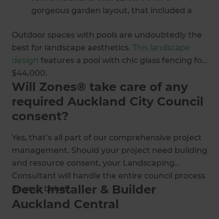
gorgeous garden layout, that included a
curved beam and angled side louvre; a
Outdoor spaces with pools are undoubtedly the
bespoke deck created to fit the curved
best for landscape aesthetics.
This landscape
building.
design
features a pool with chic glass fencing for
Zones Landscaping Auckland Central
$44,000.
partnered with this homeowner to create a
Will Zones® take care of any
lush low maintenance landscape with this
required Auckland City Council
beautiful hardscape design
and plant
selection for $115,000.
consent?
Yes, that’s all part of our comprehensive project
management. Should your project need building
and resource consent, your Landscaping
Consultant will handle the entire council process
Deck Installer & Builder
on your behalf.
Auckland Central