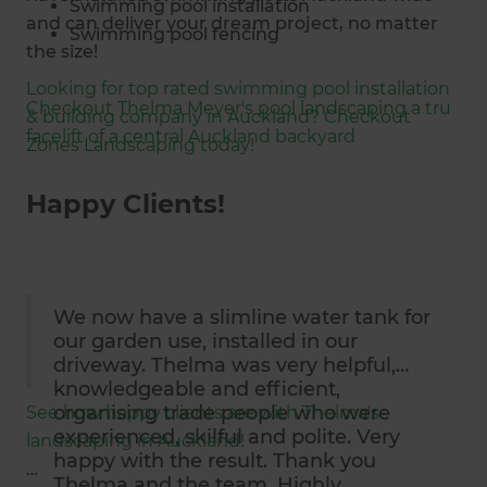
Swimming pool installation
and can deliver your dream project, no matter
Swimming pool fencing
the size!
Above ground pools
Looking for top rated swimming pool installation
Fibreglass pools
Checkout Thelma Meyer's pool landscaping a tru
& building company in Auckland? Checkout
In-ground pools
facelift of a central Auckland backyard
Zones Landscaping today!
Shipping container pools
Swimming pool lighting
Happy Clients!
Salt Water Pools
Hardscaping
Softscaping
Outdoor shelter design + installation
We now have a slimline water tank for
Council consent applications
our garden use, installed in our
driveway. Thelma was very helpful,
knowledgeable and efficient,
organising trade people who were
See how happy clients are with Thelma's
experienced, skilful and polite. Very
landscaping in Auckland!
happy with the result. Thank you
Thelma and the team. Highly