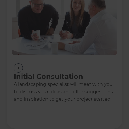
2023
2023
Marketer of the
Collaborator of the
Year Finalist
Year Finalist
1
2022
2022
Landscaping
Sales Growth of the
Initial Consultation
Project of the Year
Year
A landscaping specialist will meet with you
to discuss your ideas and offer suggestions
and inspiration to get your project started.