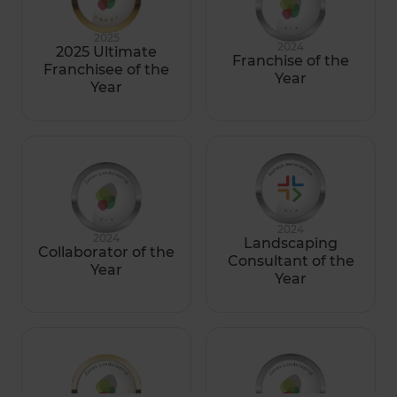
2025
2024
2025 Ultimate
Franchise of the
Franchisee of the
Year
Year
2024
2024
Landscaping
Collaborator of the
Consultant of the
Year
Year