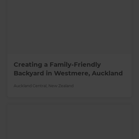
Creating a Family-Friendly
Backyard in Westmere, Auckland
Auckland Central
,
New Zealand