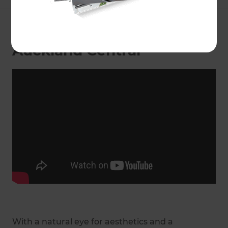
Landscaping Specialist in
Auckland Central
With a natural eye for aesthetics and a