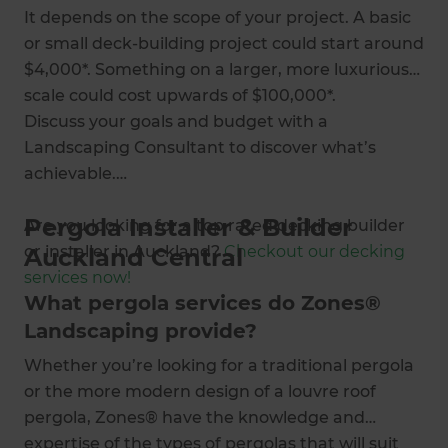
It depends on the scope of your project. A basic
or small deck-building project could start around
$4,000*. Something on a larger, more luxurious
scale could cost upwards of $100,000*.
Discuss your goals and budget with a
Landscaping Consultant to discover what’s
achievable.
Pergola Installer & Builder
Are you looking for a top rated decking builder
or installer in Auckland?
Checkout our decking
Auckland Central
services now!
What pergola services do Zones®
Landscaping provide?
Whether you’re looking for a traditional pergola
or the more modern design of a louvre roof
pergola, Zones® have the knowledge and
expertise of the types of pergolas that will suit