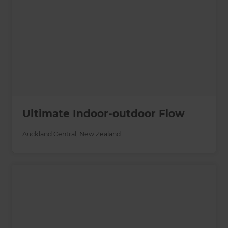
Ultimate Indoor-outdoor Flow
Auckland Central
,
New Zealand