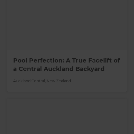
Pool Perfection: A True Facelift of
a Central Auckland Backyard
Auckland Central
,
New Zealand