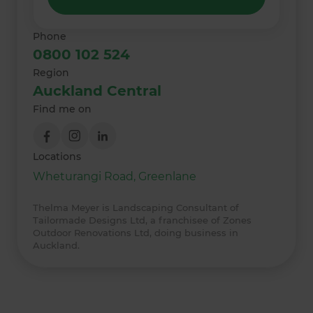
Phone
0800 102 524
Region
Auckland Central
Find me on
Locations
Wheturangi Road, Greenlane
Thelma Meyer is Landscaping Consultant of
Tailormade Designs Ltd, a franchisee of Zones
Outdoor Renovations Ltd, doing business in
Auckland.