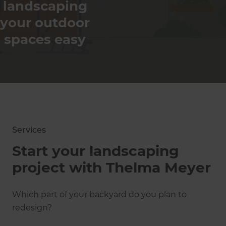
Best Marketing of
landscaping
Transformation Of
the Year
The Year
your outdoor
spaces easy
Show
more
Awards
Services
Start your landscaping
project with Thelma Meyer
Which part of your backyard do you plan to
redesign?