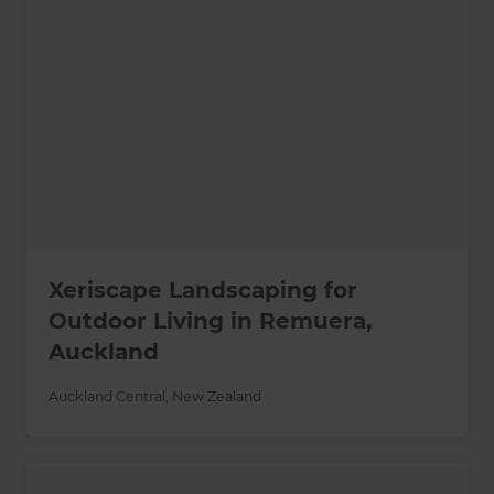
Xeriscape Landscaping for
Outdoor Living in Remuera,
Auckland
Auckland Central
,
New Zealand