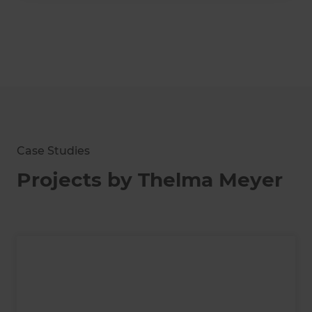
Case Studies
Projects by Thelma Meyer