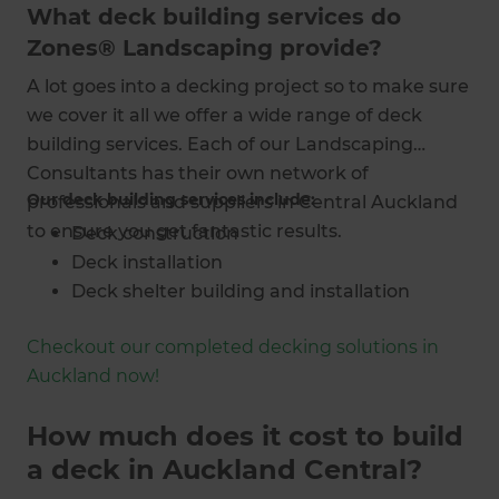
What deck building services do
Zones® Landscaping provide?
A lot goes into a decking project so to make sure
we cover it all we offer a wide range of deck
building services. Each of our Landscaping
Consultants has their own network of
Our deck building services include:
professionals and suppliers in Central Auckland
to ensure you get fantastic results.
Deck construction
Deck installation
Deck shelter building and installation
Deck and pergola building
Checkout our completed decking solutions in
Bespoke deck designs and concept art
Auckland now!
Outdoor lighting plans and installation
Outdoor room designs and builds
How much does it cost to build
Indoor-outdoor flow advice
a deck in Auckland Central?
Deck reconstruction and renovation
Complete project management