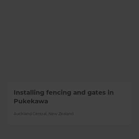
Installing fencing and gates in
Pukekawa
Auckland Central
,
New Zealand