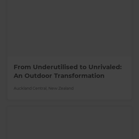
From Underutilised to Unrivaled:
An Outdoor Transformation
Auckland Central
,
New Zealand