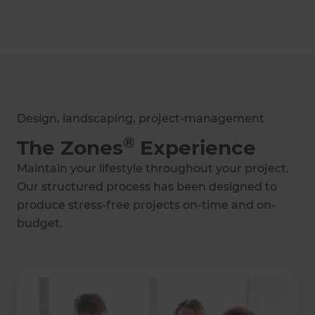
2024
2024
Administrator of
Marketer of the
the Year
Year
Design, landscaping, project-management
®
The Zones
Experience
Maintain your lifestyle throughout your project.
2023
2023
Our structured process has been designed to
Creative Project of
Creative Project of
the Year
the Year
produce stress-free projects on-time and on-
budget.