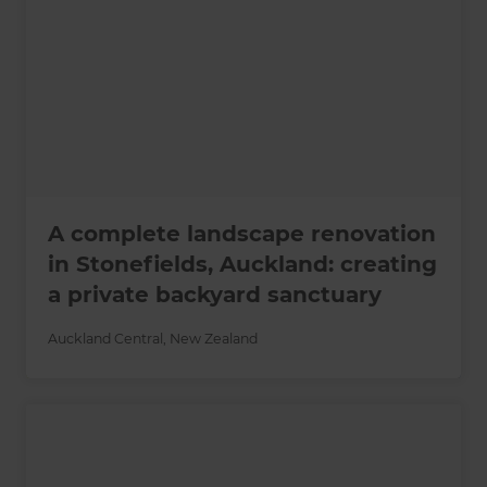
A complete landscape renovation
in Stonefields, Auckland: creating
a private backyard sanctuary
Auckland Central
,
New Zealand