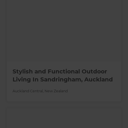
Stylish and Functional Outdoor
Living In Sandringham, Auckland
Auckland Central
,
New Zealand