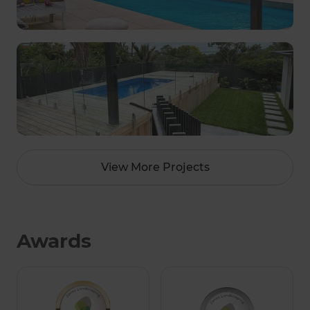
View More Projects
Awards