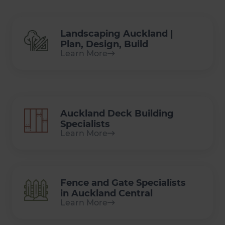
Landscaping Auckland |
Plan, Design, Build
Learn More
Auckland Deck Building
Specialists
Learn More
Fence and Gate Specialists
in Auckland Central
Learn More