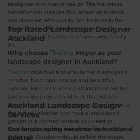
background in interior design, Thelma prides
herself on her creative flair, attention to detail
and obsessed with quality. She believes in the
Top Rated Landscape Designer
power of beautiful and functional exterior
spaces that will transform a homeowners daily
Auckland
life.
Why choose
Thelma
Meyer as your
landscape designer in Auckland?
Thelma's
objective is to ensure her clients get a
creative, functional, unique and beautiful
outdoor living area. She is passionate about her
landscaping projects and feels that outside
Auckland Landscape Design
spaces need to be considered as an extension of
the house - whether you have a landscaped
Services
garden or a city roof terrace, you need to
Our landscaping services in Auckland
consider your outside space in tandem with your
Central
inside one. Outdoors should reflect the shape,