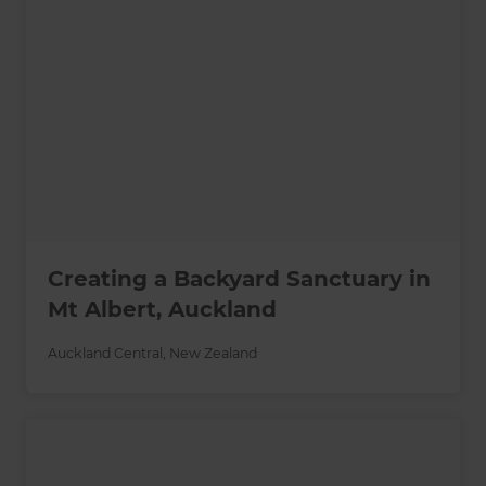
Creating a Backyard Sanctuary in
Mt Albert, Auckland
Auckland Central
,
New Zealand