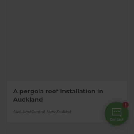
A pergola roof installation in
Auckland
Auckland Central
,
New Zealand