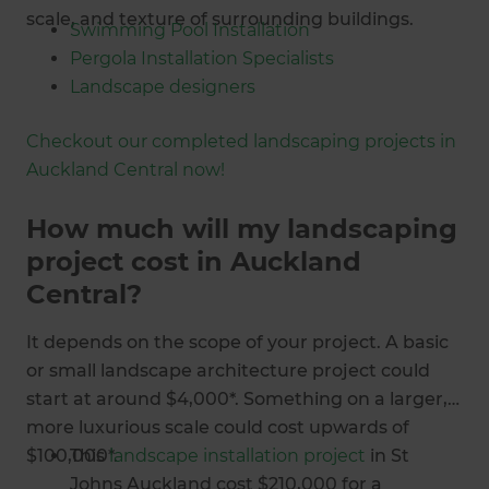
scale, and texture of surrounding buildings.
Swimming Pool Installation
Pergola Installation Specialists
Landscape designers
Outdoor heating installers
Checkout our completed landscaping projects in
Deck building specialists
Auckland Central now!
Garden design
Landscaping specialists
How much will my landscaping
Retaining wall builders
project cost in Auckland
Outdoor entertainment area contractors
Central?
It depends on the scope of your project. A basic
or small landscape architecture project could
start at around $4,000*. Something on a larger,
more luxurious scale could cost upwards of
$100,000*.
This
landscape installation project
in St
Johns Auckland cost $210,000 for a