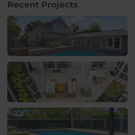
Recent Projects