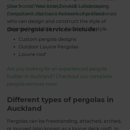
your home. Your local Zones® Landscaping
Checkout Thelma Meyer's black Aluminum
Consultant also has a network of professionals
pergola installation in Remuera, Auckland
who can design and construct the style of
Our pergola services include:
pergola that will fit your Auckland lifestyle.
Custom pergola designs
Outdoor Louvre Pergolas
Louvre roof
Outdoor blinds
Are you looking for an experienced pergola
Outdoor rooms
builder in Auckland? Checkout our complete
Louvre panels
pergola services now!
Carports
Patio roofs
Different types of pergolas in
Privacy screen installations
Auckland
Landscaping
Pergolas can be freestanding, attached, arched,
or lourved (also known as a lourve deck roof). In