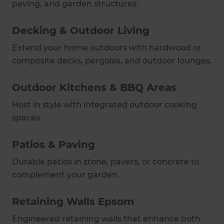
paving, and garden structures.
Decking & Outdoor Living
Extend your home outdoors with hardwood or
composite decks, pergolas, and outdoor lounges.
Outdoor Kitchens & BBQ Areas
Host in style with integrated outdoor cooking
spaces.
Patios & Paving
Durable patios in stone, pavers, or concrete to
complement your garden.
Retaining Walls Epsom
Engineered retaining walls that enhance both