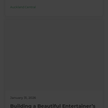
Auckland Central
January 31, 2026
Building a Beautiful Entertainer’s