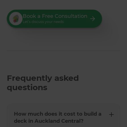
Book a Free Consultation
Let’s discuss your needs
Frequently asked
questions
How much does it cost to build a
deck in Auckland Central?