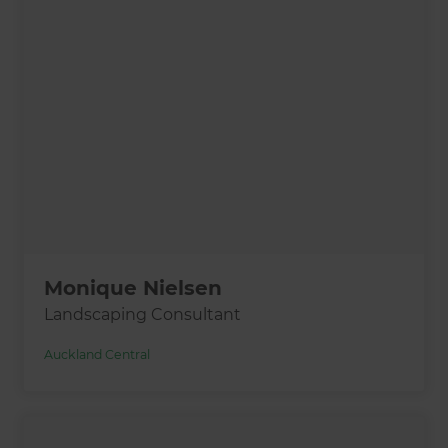
Monique Nielsen
Landscaping Consultant
Auckland Central