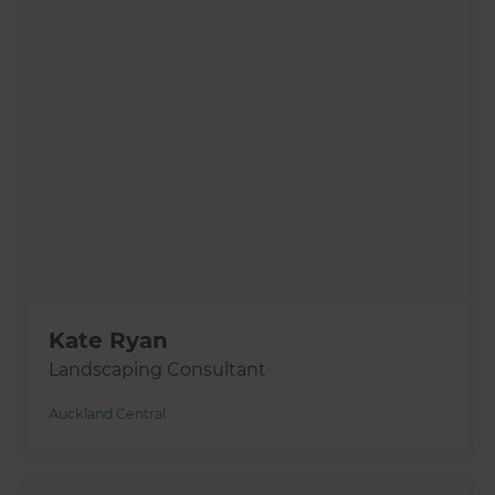
Kate Ryan
Landscaping Consultant
Auckland Central