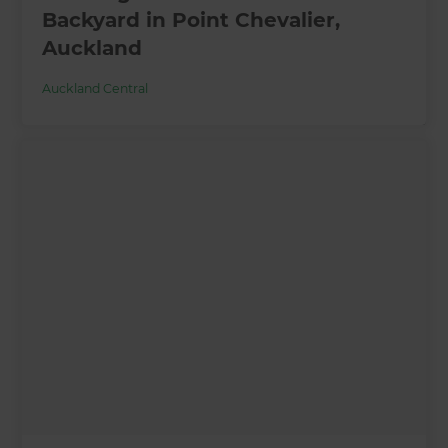
Backyard in Point Chevalier,
Auckland
Auckland Central