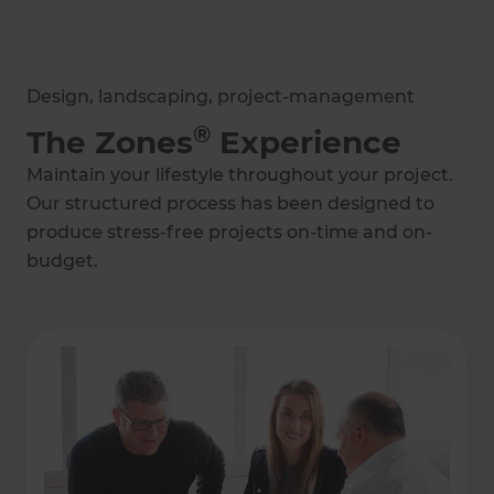
Design, landscaping, project-management
®
The Zones
Experience
Maintain your lifestyle throughout your project.
Our structured process has been designed to
produce stress-free projects on-time and on-
budget.