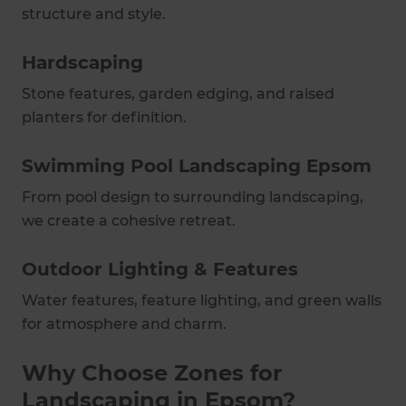
structure and style.
Hardscaping
Stone features, garden edging, and raised
planters for definition.
Swimming Pool Landscaping Epsom
From pool design to surrounding landscaping,
we create a cohesive retreat.
Outdoor Lighting & Features
Water features, feature lighting, and green walls
for atmosphere and charm.
Why Choose Zones for
Landscaping in Epsom?