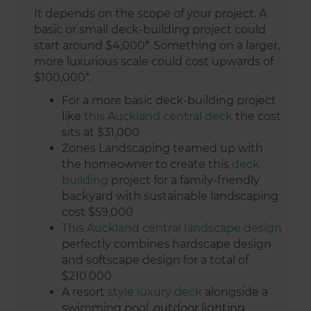
It depends on the scope of your project. A
basic or small deck-building project could
start around $4,000*. Something on a larger,
more luxurious scale could cost upwards of
$100,000*.
For a more basic deck-building project
like
this Auckland central deck
the cost
sits at $31,000
Zones Landscaping teamed up with
the homeowner to create this
deck
building
project for a family-friendly
backyard with sustainable landscaping
cost $59,000
This Auckland central landscape design
perfectly combines hardscape design
and softscape design for a total of
$210,000
A resort
style luxury deck
alongside a
swimming pool, outdoor lighting