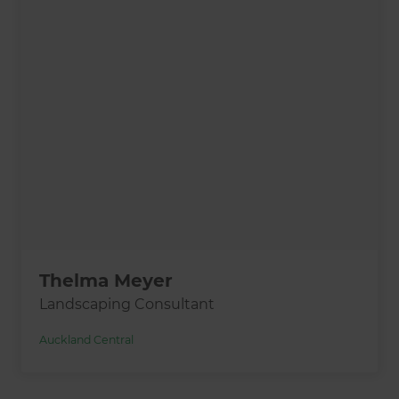
Thelma Meyer
Landscaping Consultant
Auckland Central