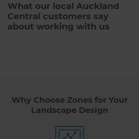
What our local Auckland
Central customers say
about working with us
Why Choose Zones for Your
Landscape Design