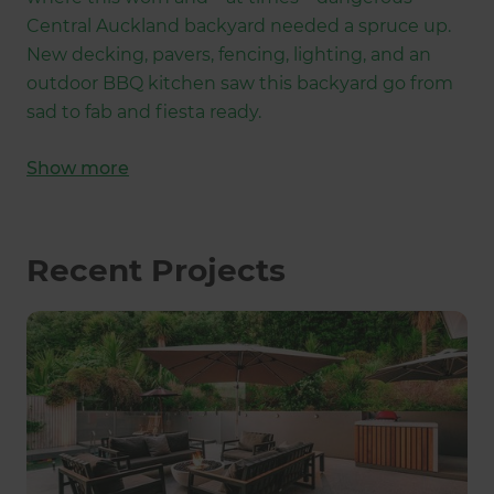
Central Auckland backyard needed a spruce up.
New decking, pavers, fencing, lighting, and an
outdoor BBQ kitchen saw this backyard go from
sad to fab and fiesta ready.
Show
more
Recent Projects