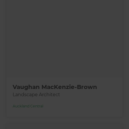
Vaughan MacKenzie-Brown
Landscape Architect
Auckland Central