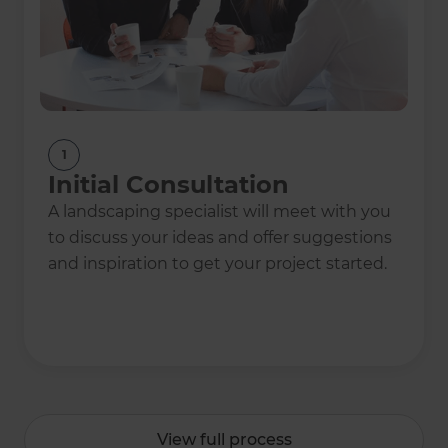
1
Initial Consultation
A landscaping specialist will meet with you
to discuss your ideas and offer suggestions
and inspiration to get your project started.
View full process