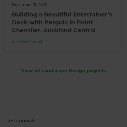
December 31, 2023
Building a Beautiful Entertainer’s
Deck with Pergola in Point
Chevalier, Auckland Central
Auckland Central
View all Landscape Design projects
Testimonials