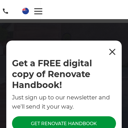
Epsom Landscaping
Get a FREE digital
Looking for expert landscapers in Epsom? Zones
copy of Renovate
offers full-service landscaping with complete
project management, design, build, and outdoor
Handbook!
living tailored to your home.
Just sign up to our newsletter and
Contact Us
we'll send it your way.
Get free renovation guide
GET RENOVATE HANDBOOK