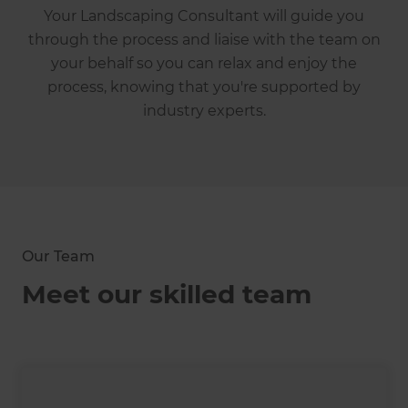
Your Landscaping Consultant will guide you
through the process and liaise with the team on
your behalf so you can relax and enjoy the
process, knowing that you're supported by
industry experts.
Our Team
Meet our skilled team