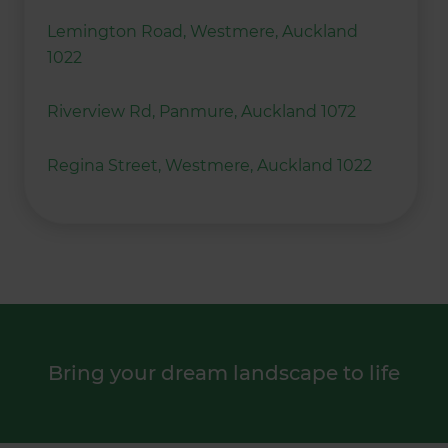
Lemington Road, Westmere, Auckland
1022
Riverview Rd, Panmure, Auckland 1072
Regina Street, Westmere, Auckland 1022
Bring your dream landscape to life