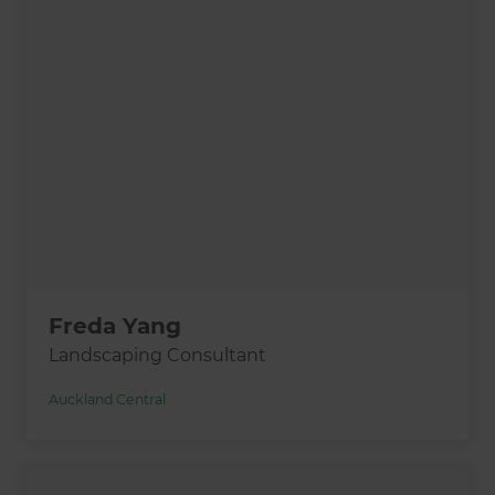
Freda Yang
Landscaping Consultant
Auckland Central