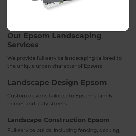
outdoor living spaces to practical garden
upgrades, we bring creativity, precision, and
quality to every project.
Our Epsom Landscaping
Services
We provide full-service landscaping tailored to
the unique urban character of Epsom:
Landscape Design Epsom
Custom designs tailored to Epsom’s family
homes and leafy streets.
Landscape Construction Epsom
Full-service builds, including fencing, decking,