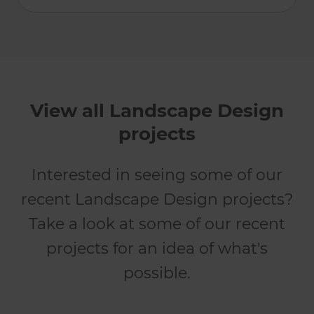
View all Landscape Design
projects
Interested in seeing some of our
recent Landscape Design projects?
Take a look at some of our recent
projects for an idea of what's
possible.