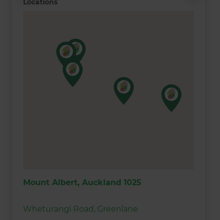
Locations
Mount Albert, Auckland 1025
Wheturangi Road, Greenlane