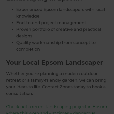
Experienced Epsom landscapers with local
knowledge
End-to-end project management
Proven portfolio of creative and practical
designs
Quality workmanship from concept to
completion
Your Local Epsom Landscaper
Whether you’re planning a modern outdoor
retreat or a family-friendly garden, we can bring
your ideas to life. Contact Zones today to book a
consultation.
Check out a recent landscaping project in Epsom
where this worn and – at times – dangerous