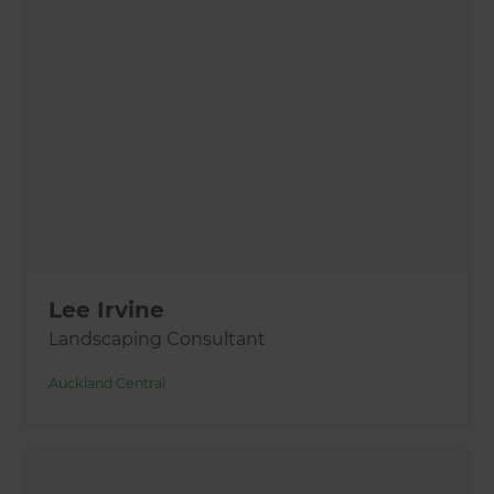
Lee Irvine
Landscaping Consultant
Auckland Central