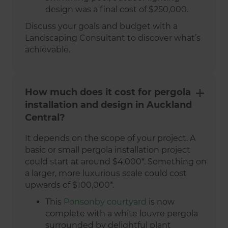
design was a final cost of $250,000.
Discuss your goals and budget with a
Landscaping Consultant to discover what’s
achievable.
How much does it cost for pergola
installation and design in Auckland
Central?
It depends on the scope of your project. A
basic or small pergola installation project
could start at around $4,000*. Something on
a larger, more luxurious scale could cost
upwards of $100,000*.
This
Ponsonby courtyard
is now
complete with a white louvre pergola
surrounded by delightful plant