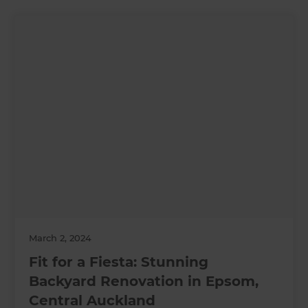
March 2, 2024
Fit for a Fiesta: Stunning
Backyard Renovation in Epsom,
Central Auckland