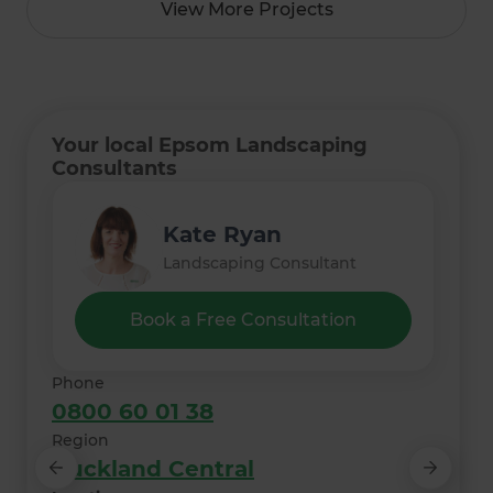
View More Projects
Your local Epsom Landscaping
Consultants
Lee Irvine
Monique Nielsen
Freda Yang
Kate Ryan
Thelma Meyer
Landscaping Consultant
Landscaping Consultant
Landscaping Consultant
Landscaping Consultant
Landscaping Consultant
Book a Free Consultation
Phone
0800 60 01 38
Region
Auckland Central