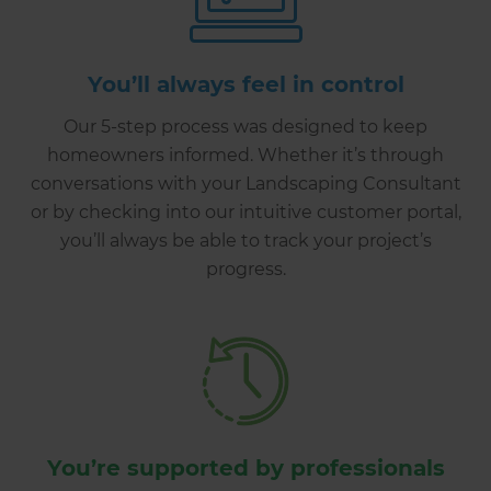
You’ll always feel in control
Our 5-step process was designed to keep
homeowners informed. Whether it’s through
conversations with your Landscaping Consultant
or by checking into our intuitive customer portal,
you’ll always be able to track your project’s
progress.
You’re supported by professionals