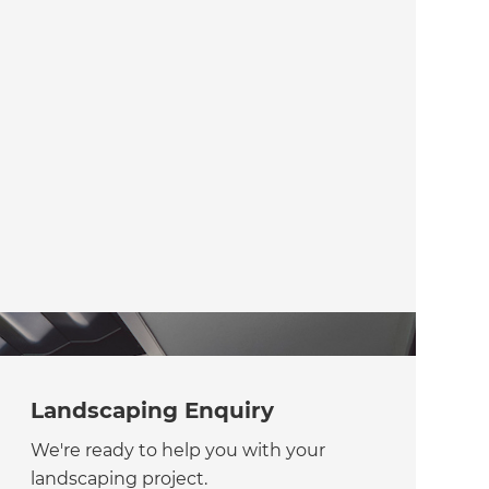
Landscaping Enquiry
We're ready to help you with your
landscaping project.