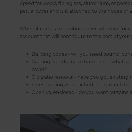
opted for wood, fibreglass, aluminium, or perspe
partial cover and is it attached to the house or 
When it comes to quoting cover solutions for yo
account that will contribute to the cost of your 
Building codes - will you need council con
Grading and drainage base prep - what’s t
cover?
Old patio removal - have you got existing 
Freestanding vs. attached - how much buil
Open vs. enclosed - do you want curtains a