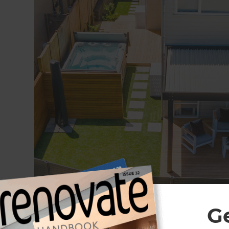
G
Complete landscape renovation in Stonefield