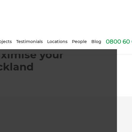
0800 60 
ojects
Testimonials
Locations
People
Blog
ximise your
ckland