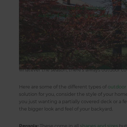
From patio covers to
louvred pergolas
, shade s
team of
Auckland landscaping specialists
can pr
inspiration to help you cover your outdoor sp
Effective ways to cover your o
Auckland’s relatively balmy climate means outdo
homeowners who really want to maximise their
whatever the season, there’s always outdoor cov
Here are some of the different types of
outdoor 
solution for you, consider the style of your ho
you just wanting a partially covered deck or a f
the bigger look and feel of your backyard.
Pergola:
These come in all
shapes and sizes
but