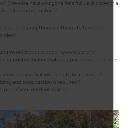
x? Size wise have you gone for a full deck cover or a
a free standing structure?
ur outdoor area, there are things to take into
project:
sent to erect your outdoor cover solution?
he foundation below that’s supporting your outdoor
material onsite that will need to be removed?
ding and construction is required?
s part of your outdoor space?