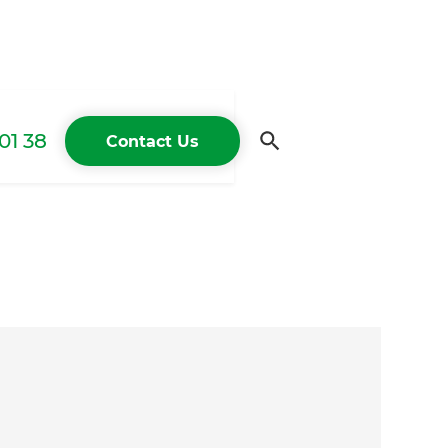
01 38
Contact Us