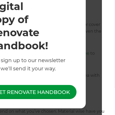
gital
door coverage
opy of
ideration is whether you want your outdoor cover
enovate
tanding. This may depend on the style or even the
tdoor coverage.
andbook!
ted for a
louvre roof attached to their home
to
 sign up to our newsletter
we'll send it your way.
ate a stunning outdoor entertainment area with
nga.
ET RENOVATE HANDBOOK
tio cover?
end on what you’ve chosen. Material wise have you