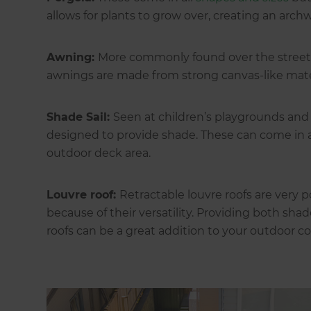
allows for plants to grow over, creating an arch
Awning:
More commonly found over the street f
awnings are made from strong canvas-like mater
Shade Sail:
Seen at children’s playgrounds and ov
designed to provide shade. These can come in a 
outdoor deck area.
Louvre roof:
Retractable louvre roofs are ver
because of their versatility. Providing both sha
roofs can be a great addition to your outdoor co