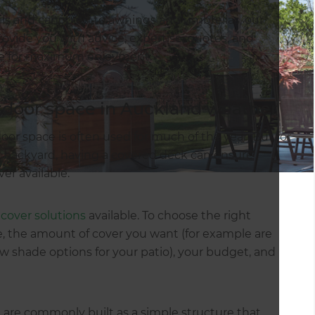
ails and canopies, to awnings and umbrellas, our
ovide you with advice, expertise, quotes, and
ace for maximum enjoyment.
utdoor space in Auckland weather
or space is often used for much of the year. But for
 backyard, having a covered deck can ensure
er available.
cover solutions
available. To choose the right
me, the amount of cover you want (for example are
ew shade options for your patio), your budget, and
 are commonly built as a simple structure that