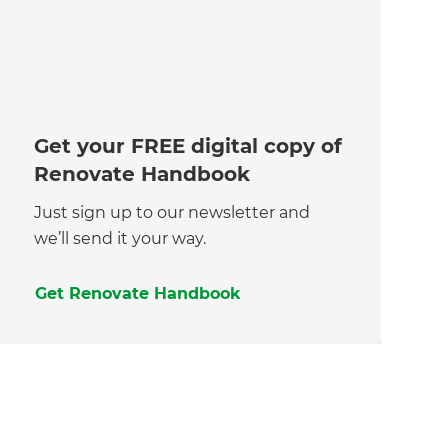
Get your FREE digital copy of
Renovate Handbook
Just sign up to our newsletter and
we’ll send it your way.
Get Renovate Handbook