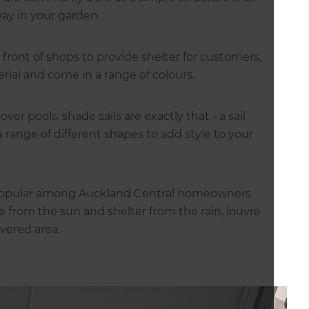
way in your garden.
ront of shops to provide shelter for customers,
ial and come in a range of colours.
er pools, shade sails are exactly that - a sail
range of different shapes to add style to your
y popular among Auckland Central homeowners
de from the sun and shelter from the rain, louvre
vered area.