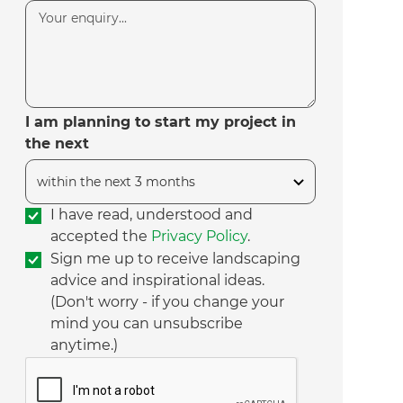
I am planning to start my project in
the next
I have read, understood and
accepted the
Privacy Policy
.
Sign me up to receive landscaping
advice and inspirational ideas.
(Don't worry - if you change your
mind you can unsubscribe
anytime.)