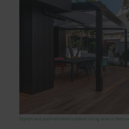
Stylish and sophisticated outdoor living area in Remu