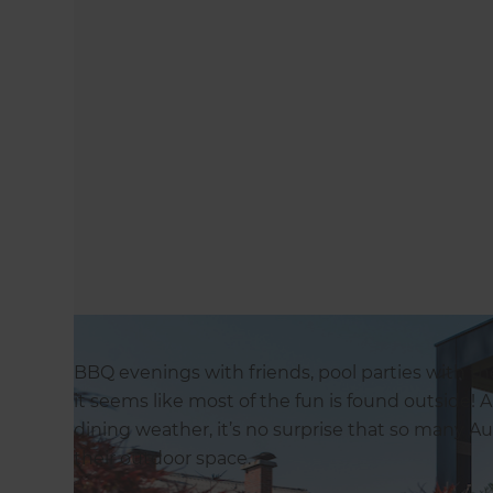
BBQ evenings with friends, pool parties with 
it seems like most of the fun is found outside! A
dining weather, it’s no surprise that so many
their outdoor space.