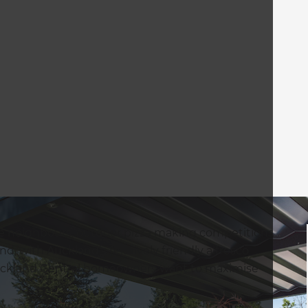
the neighbours, outdoor pizza making competitions…
nd, with Auckland’s relatively friendly alfresco
 Auckland Central homeowners want to maximise