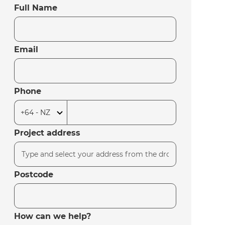
Full Name
Email
Phone
Project address
Postcode
How can we help?