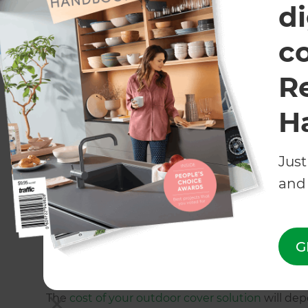
di
Attached vs. free-standing out
c
When it comes to patio cover ideas, a key cons
R
solution to be attached to your home or free-s
age of your home, or the area that you want ou
H
These homeowners in Greenhithe, Auckland op
Just
provide a stunning outdoor living area.
and 
While
this retractable Oztech roof
helped to cre
plenty of cover for these homeowners in Taura
G
What does it cost to install a pa
The
cost of your outdoor cover solution
will dep