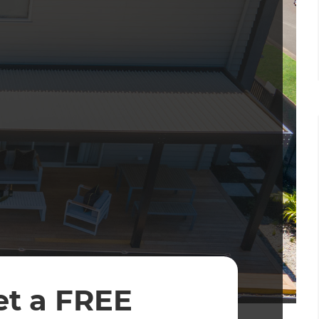
et a FREE