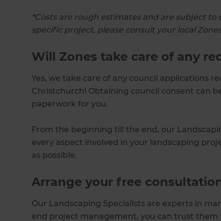
*Costs are rough estimates and are subject to 
specific project, please consult your local Zone
Will Zones take care of any r
Yes, we take care of any council applications re
Christchurch! Obtaining council consent can be
paperwork for you.
From the beginning till the end, our Landscapin
every aspect involved in your landscaping proj
as possible.
Arrange your free consultation
Our Landscaping Specialists are experts in man
end project management, you can trust them t