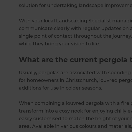
solution for undertaking landscape improveme
With your local Landscaping Specialist managi
communicate clearly with regular updates on all
single point of contact throughout the journey
while they bring your vision to life.
What are the current pergola 
Usually, pergolas are associated with spendin
for homeowners in Christchurch, louvred perg
additions for use in colder seasons.
When combining a louvred pergola with a fire pi
transform into a cosy nook for enjoying chilly 
easily customised to match the height of your 
area. Available in various colours and materials