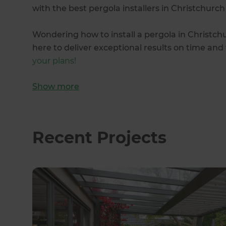
with the best pergola installers in Christchurch
Wondering how to install a pergola in Christch
here to deliver exceptional results on time an
your plans!
Show
more
Recent Projects