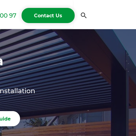
00 97
Contact Us
a
nstallation
uide