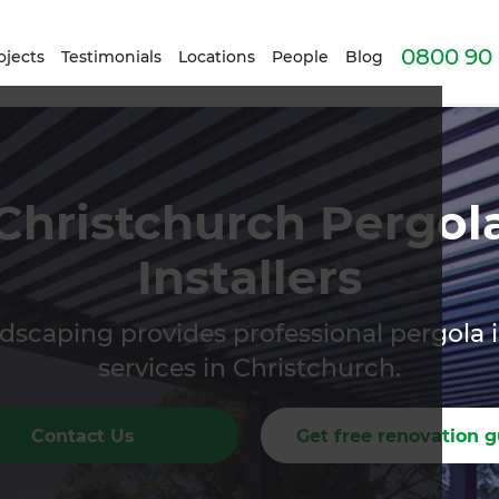
0800 90 
ojects
Testimonials
Locations
People
Blog
Christchurch Pergol
Installers
scaping provides professional pergola i
services in Christchurch.
Contact Us
Get free renovation g