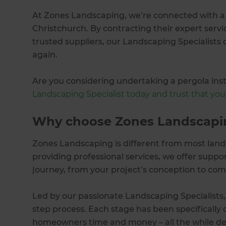
At Zones Landscaping, we’re connected with a n
Christchurch. By contracting their expert servic
trusted suppliers, our Landscaping Specialists 
again.
Are you considering undertaking a pergola inst
Landscaping Specialist today and trust that your 
Why choose Zones Landscapi
Zones Landscaping is different from most land
providing professional services, we offer suppo
journey, from your project’s conception to com
Led by our passionate Landscaping Specialists,
step process. Each stage has been specifically 
homeowners time and money – all the while deli