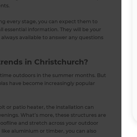
nts.
ng every stage, you can expect them to
 essential information. They will be your
, always available to answer any questions
trends in Christchurch?
g time outdoors in the summer months. But
olas have become increasingly popular
t or patio heater, the installation can
evenings. What’s more, these structures are
roofline and stretch across your outdoor
, like aluminium or timber, you can also