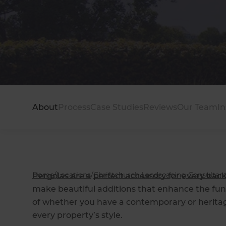
About
Process
Case Studies
Reviews
Our Team
In
Home
/
Locations
/
Christchurch Landscaping Consultan
Pergolas are a perfect accessory for every back
make beautiful additions that enhance the func
of whether you have a contemporary or heritage
every property’s style.