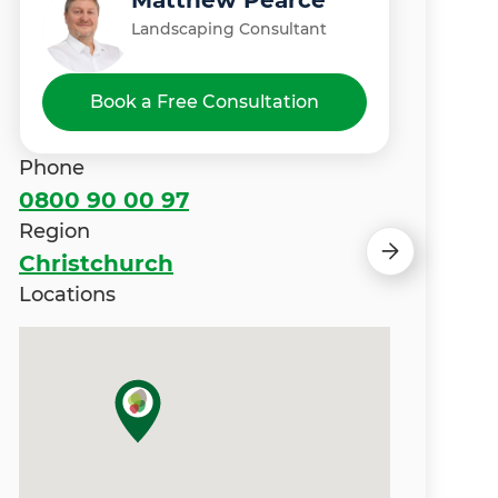
Matthew Pearce
Puneet Singh
Landscaping Consultant
Landscaping Consultant
Book a Free Consultation
Phone
0800 90 00 97
Region
Christchurch
Locations