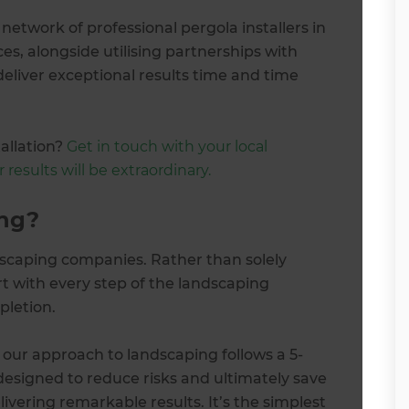
etwork of professional pergola installers in
es, alongside utilising partnerships with
deliver exceptional results time and time
allation?
Get in touch with your local
results will be extraordinary.
ng?
scaping companies. Rather than solely
rt with every step of the landscaping
pletion.
 our approach to landscaping follows a 5-
designed to reduce risks and ultimately save
vering remarkable results. It’s the simplest