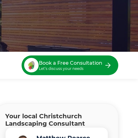
Book a Free Consultation
Let’s discuss your needs
Your local Christchurch
Landscaping Consultant