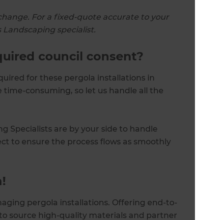
change. For a fixed-quote accurate to your
s Landscaping specialist.
equired council consent?
quired for these pergola installations in
 time-consuming, so let us handle all the
g Specialists are by your side to handle
ect to ensure the process flows as smoothly
!
aging pergola installations. Offering end-to-
o source high-quality materials and partner