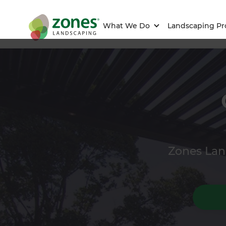
What We Do
Landscaping Pr
Zones Land