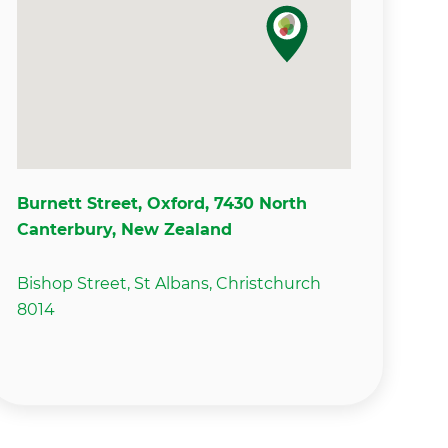
Burnett Street, Oxford, 7430 North
Canterbury, New Zealand
Bishop Street, St Albans, Christchurch
8014