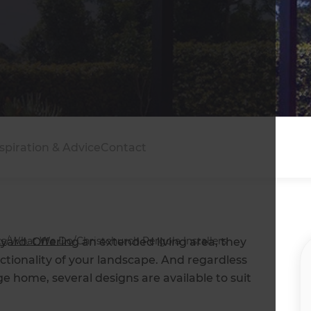
spiration & Advice
Contact
ts
/
What We Do
/
Christchurch Pergola Installers
yard. Offering an extended living area, they
tionality of your landscape. And regardless
 home, several designs are available to suit