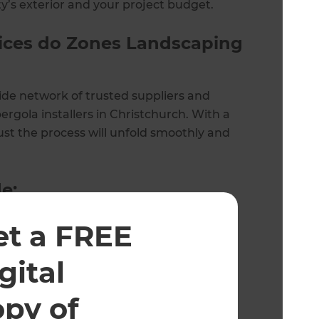
y’s exterior and your project budget.
vices do Zones Landscaping
ide network of trusted suppliers and
ergola installers in Christchurch. With a
ust the process will unfold smoothly and
e:
et a FREE
gital
opy of