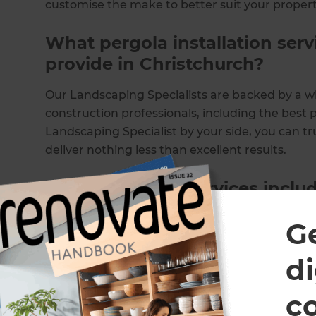
customise the make to better suit your propert
What pergola installation ser
provide in Christchurch?
Our Landscaping Specialists are backed by a w
construction professionals, including the best p
Landscaping Specialist by your side, you can tr
deliver nothing less than excellent results.
Our installation services includ
Bespoke pergola designs
G
Outdoor pergolas
Aluminium pergolas
di
Carports
Gazebos
c
Awnings