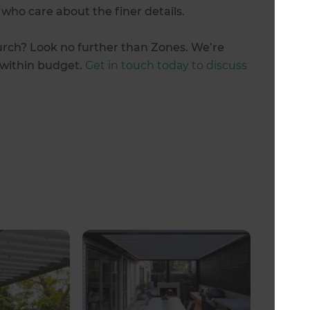
 who care about the finer details.
urch? Look no further than Zones. We’re
d within budget.
Get in touch today to discuss