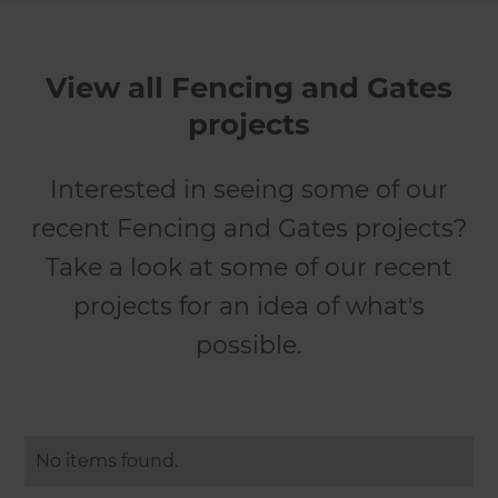
View all Fencing and Gates
projects
Interested in seeing some of our
recent Fencing and Gates projects?
Take a look at some of our recent
projects for an idea of what's
possible.
No items found.