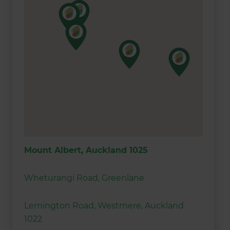
Mount Albert, Auckland 1025
Wheturangi Road, Greenlane
Lemington Road, Westmere, Auckland
1022