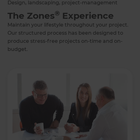
Design, landscaping, project-management
®
The Zones
Experience
Maintain your lifestyle throughout your project.
Our structured process has been designed to
produce stress-free projects on-time and on-
budget.