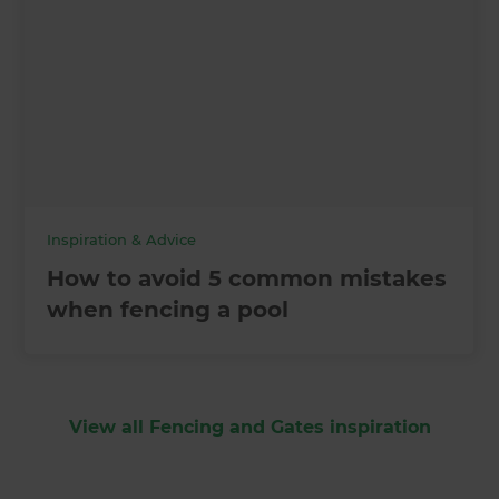
Inspiration & Advice
How to avoid 5 common mistakes
when fencing a pool
View all Fencing and Gates inspiration