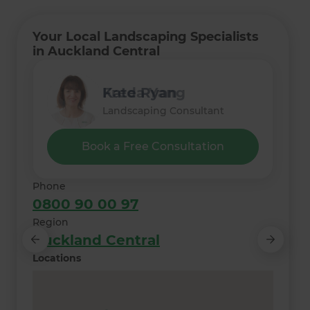
Your Local Landscaping Specialists
in Auckland Central
Lee Irvine
Monique Nielsen
Freda Yang
Kate Ryan
Thelma Meyer
Landscaping Consultant
Landscaping Consultant
Landscaping Consultant
Landscaping Consultant
Landscaping Consultant
Book a Free Consultation
Phone
0800 90 00 97
Region
Auckland Central
Locations