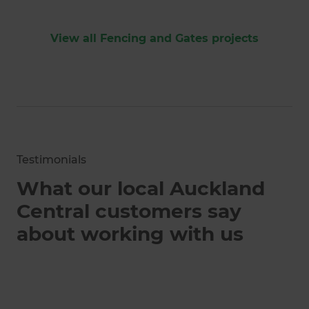
View all Fencing and Gates projects
Testimonials
What our local Auckland
Central customers say
about working with us