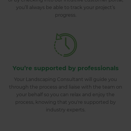
you’ll always be able to track your project’s
progress.
You’re supported by professionals
Your Landscaping Consultant will guide you
through the process and liaise with the team on
your behalf so you can relax and enjoy the
process, knowing that you're supported by
industry experts.