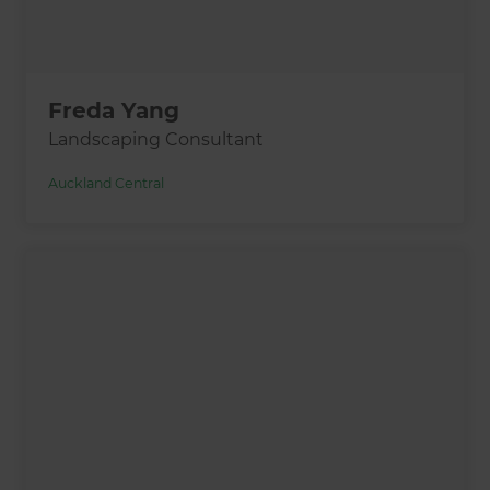
Freda Yang
Landscaping Consultant
Auckland Central