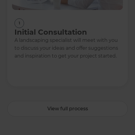
1
Initial Consultation
A landscaping specialist will meet with you
to discuss your ideas and offer suggestions
and inspiration to get your project started.
View full process