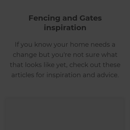
Fencing and Gates
inspiration
If you know your home needs a
change but you're not sure what
that looks like yet, check out these
articles for inspiration and advice.