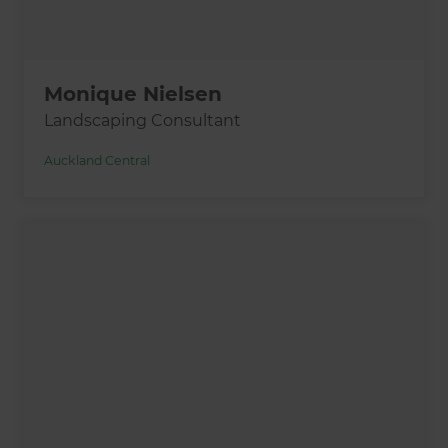
Monique Nielsen
Landscaping Consultant
Auckland Central