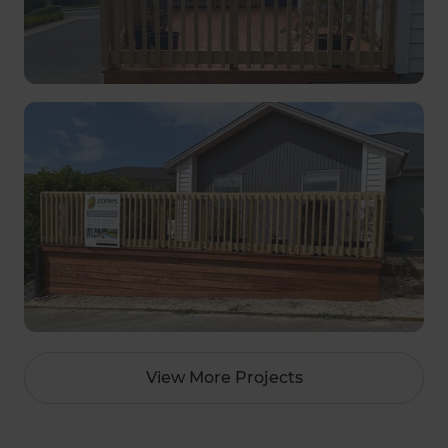
View More Projects