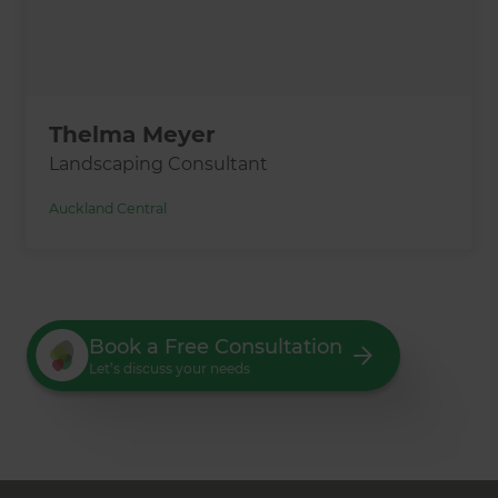
Thelma Meyer
Landscaping Consultant
Auckland Central
Book a Free Consultation
Let’s discuss your needs