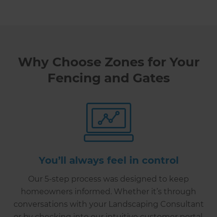
Why Choose Zones for Your
Fencing and Gates
You’ll always feel in control
Our 5-step process was designed to keep
homeowners informed. Whether it’s through
conversations with your Landscaping Consultant
or by checking into our intuitive customer portal,