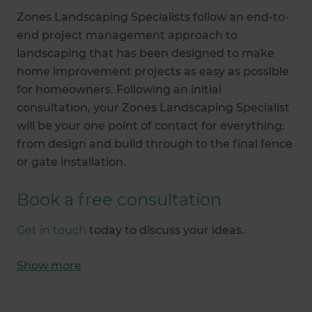
Zones Landscaping Specialists follow an end-to-
end project management approach to
landscaping that has been designed to make
home improvement projects as easy as possible
for homeowners. Following an initial
consultation, your Zones Landscaping Specialist
will be your one point of contact for everything:
from design and build through to the final fence
or gate installation.
Book a free consultation
Get in touch
today to discuss your ideas.
Show
more