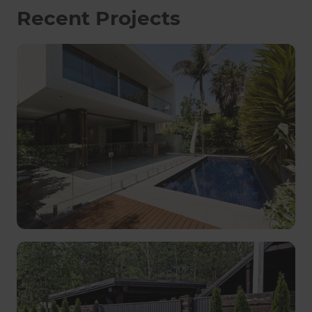
Recent Projects