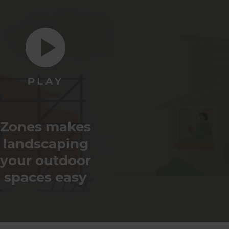
Zones makes
landscaping
your outdoor
spaces easy