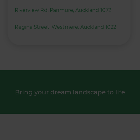
Riverview Rd, Panmure, Auckland 1072
Regina Street, Westmere, Auckland 1022
Bring your dream landscape to life