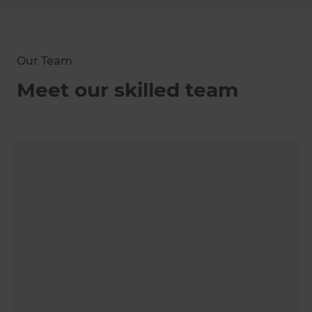
Our Team
Meet our skilled team