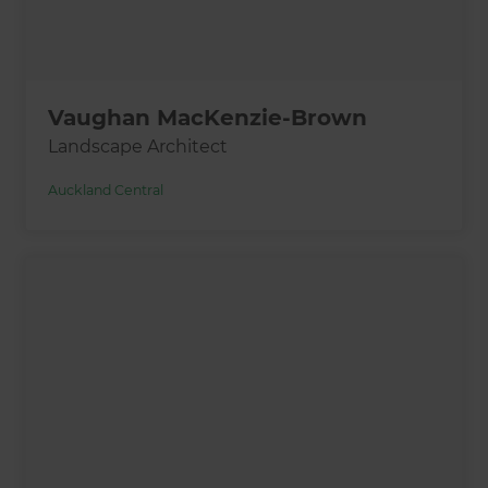
Vaughan MacKenzie-Brown
Landscape Architect
Auckland Central