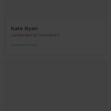
Kate Ryan
Landscaping Consultant
Auckland Central