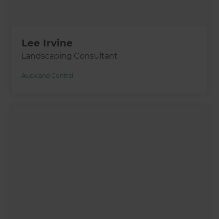
Lee Irvine
Landscaping Consultant
Auckland Central