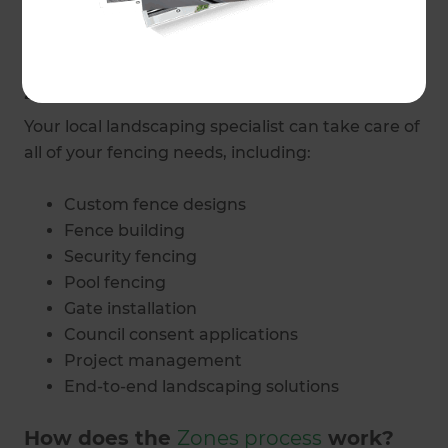
and budget.
What fencing and gate services do
Zones Auckland Central provide?
Your local landscaping specialist can take care of
all of your fencing needs, including:
Custom fence designs
Fence building
Security fencing
Pool fencing
Gate installation
Council consent applications
Project management
End-to-end landscaping solutions
How does the
Zones process
work?