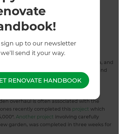
enovate
andbook!
 sign up to our newsletter
system cost in Tauranga?
we'll send it your way.
 to consider including the size of the area, and
d systems involve timers ($150 - $200+*) and
ainwater harvesting systems ($10,000 -
ET RENOVATE HANDBOOK
 amenities you wish to include.
en overhaul is often associated with the
 Zones recently completed this
project
which
5,000*.
Another project
involving carefully
 new garden, was completed in three weeks for