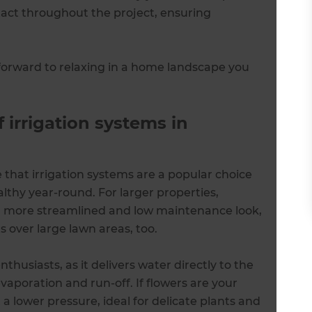
ntact throughout the project, ensuring
forward to relaxing in a home landscape you
 irrigation systems in
 that irrigation systems are a popular choice
thy year-round. For larger properties,
a more streamlined and low maintenance look,
s over large lawn areas, too.
nthusiasts, as it delivers water directly to the
vaporation and run-off. If flowers are your
 a lower pressure, ideal for delicate plants and