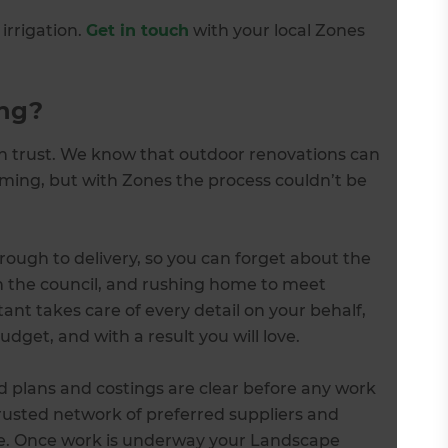
irrigation.
Get in touch
with your local Zones
ng?
an trust. We know that outdoor renovations can
ing, but with Zones the process couldn’t be
ough to delivery, so you can forget about the
th the council, and rushing home to meet
nt takes care of every detail on your behalf,
udget, and with a result you will love.
d plans and costings are clear before any work
trusted network of preferred suppliers and
ue. Once work is underway your Landscape