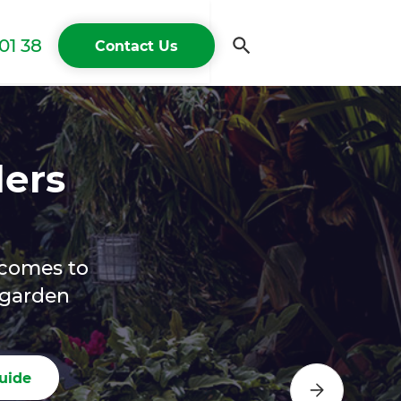
01 38
Contact Us
lers
 comes to
e garden
uide