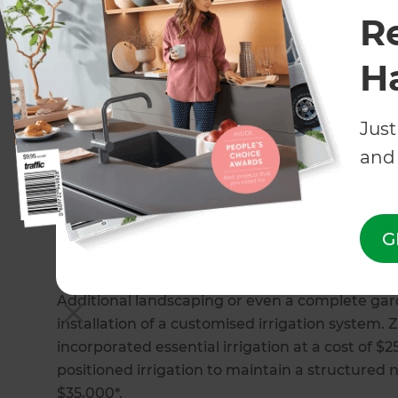
Commercial irrigation systems
R
Landscape irrigation system
Filtration and pond systems
H
Plant selection
Irrigation repair
Just
How much does an irrigation 
and 
When it comes to cost, there are several factors
the type of irrigation system chosen. Automate
sensors ($30 - $220+*) while the final cost of r
G
$15,000+*) will depend on any extra features or
Additional landscaping or even a complete gard
installation of a customised irrigation system.
incorporated essential irrigation at a cost of $2
positioned irrigation to maintain a structured
$35,000*.