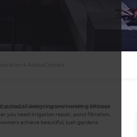
in Tauranga
spiration & Advice
Contact
hat We Do
/
Garden Irrigation Installers in Tauranga
t comes to designing and installing efficient
r you need irrigation repair, pond filtration,
eowners achieve beautiful, lush gardens