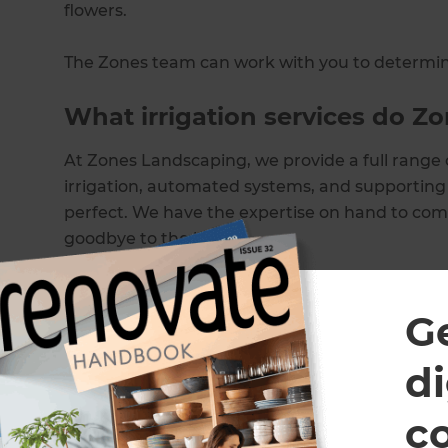
flowers.
The Zones team can work with you to determine
What irrigation services do Z
At Zones Landscaping, we provide a full range o
irrigation, automated systems, and supporting 
perfect. We have the expertise on hand to compl
goodbye to the hose!
Our residential irrigation services include
G
Irrigation systems
Installing irrigation
di
Design and installation of irrigation
Garden irrigation systems
c
Automated irrigation systems