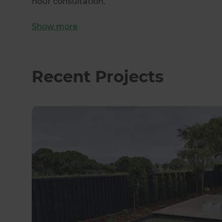
hour consultation.
Show
more
Recent Projects