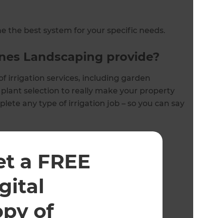
 the best system for your specific needs.
ones Landscaping provide?
f irrigation services, including garden
plant selection to really make your property
ete any type of irrigation job – so you can say
:
et a FREE
gital
opy of