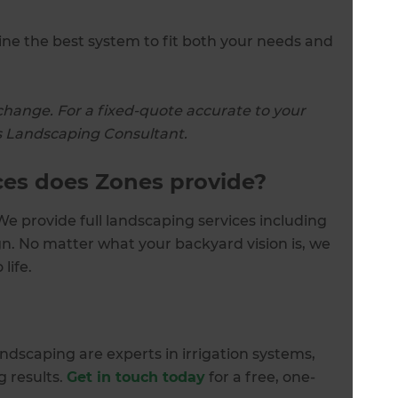
e the best system to fit both your needs and
change. For a fixed-quote accurate to your
nes Landscaping Consultant.
ces does Zones provide?
e provide full landscaping services including
n. No matter what your backyard vision is, we
 life.
dscaping are experts in irrigation systems,
 results.
Get in touch today
for a free, one-