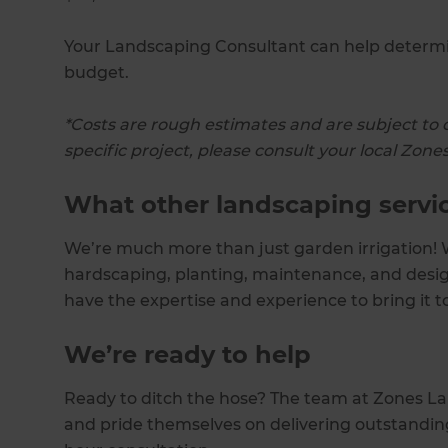
Your Landscaping Consultant can help determin
budget.
*Costs are rough estimates and are subject to 
specific project, please consult your local Zo
What other landscaping servi
We’re much more than just garden irrigation! W
hardscaping, planting, maintenance, and desig
have the expertise and experience to bring it to
We’re ready to help
Ready to ditch the hose? The team at Zones Lan
and pride themselves on delivering outstanding