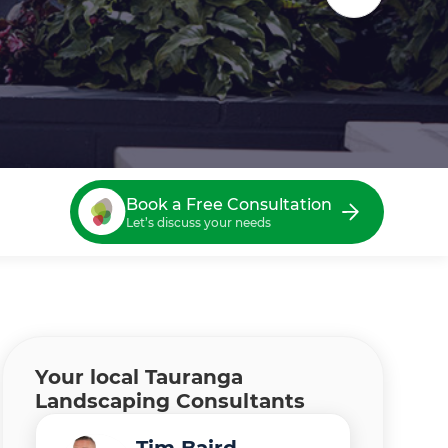
Book a Free Consultation
Let’s discuss your needs
Your local Tauranga
Landscaping Consultants