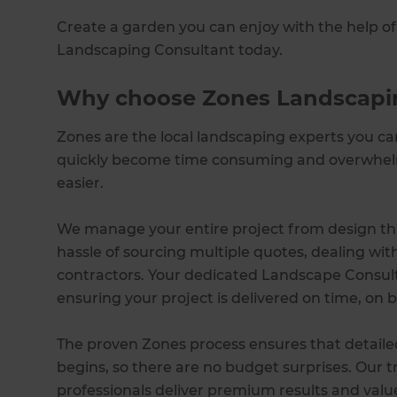
Create a garden you can enjoy with the help of 
Landscaping Consultant today.
Why choose Zones Landscapi
Zones are the local landscaping experts you c
quickly become time consuming and overwhelm
easier.
We manage your entire project from design thr
hassle of sourcing multiple quotes, dealing wi
contractors. Your dedicated Landscape Consulta
ensuring your project is delivered on time, on b
The proven Zones process ensures that detaile
begins, so there are no budget surprises. Our 
professionals deliver premium results and val