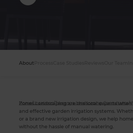
Modern family garden perfect for entertaining 
About
Process
Case Studies
Reviews
Our Team
In
Home
/
Locations
/
Tauranga Landscaping Consultants
/
W
Zones Landscaping are the local experts when i
and effective garden irrigation systems. Whethe
or a brand new irrigation design, we help hom
without the hassle of manual watering.