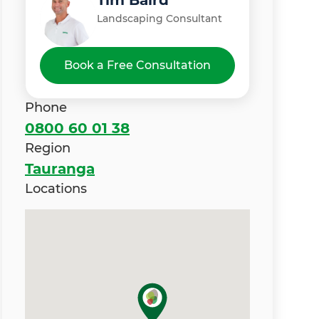
Tim Baird
Landscaping Consultant
Book a Free Consultation
Phone
0800 60 01 38
Region
Tauranga
Locations