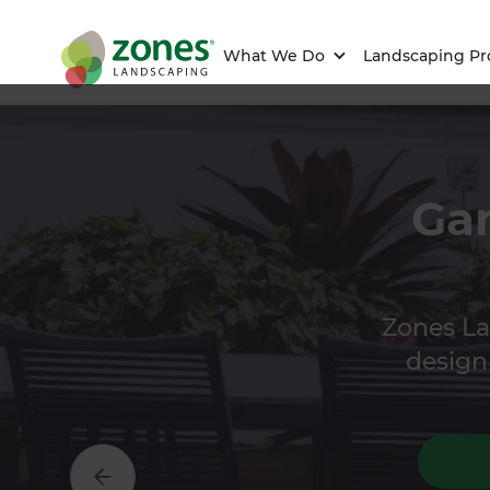
What We Do
Landscaping Pr
Gar
Zones La
designi