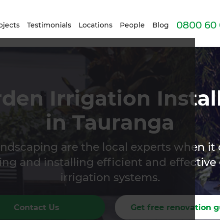
0800 60 
ojects
Testimonials
Locations
People
Blog
den Irrigation Instal
in Tauranga
ndscaping are the local experts when it
ng and installing efficient and effectiv
irrigation systems.
Contact Us
Get free renovation g