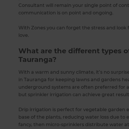
Consultant will remain your single point of co
communication is on point and ongoing.
With Zones you can forget the stress and look 
love.
What are the different types of
Tauranga?
With a warm and sunny climate, it’s no surprise
in Tauranga for keeping lawns and gardens heal
underground systems are often preferred for 
but sprinkler irrigation can achieve great result
Drip irrigation is perfect for vegetable garden e
base of the plants, reducing water loss due to e
fancy, then micro-sprinklers distribute water at