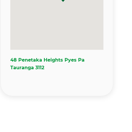
48 Penetaka Heights Pyes Pa
Tauranga 3112