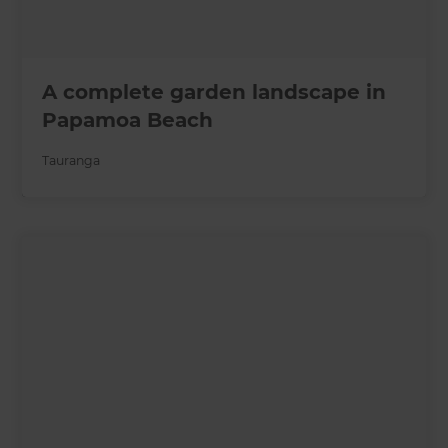
A complete garden landscape in
Papamoa Beach
Tauranga