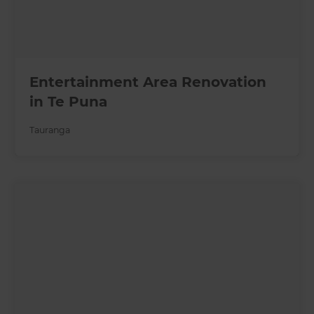
Entertainment Area Renovation
in Te Puna
Tauranga