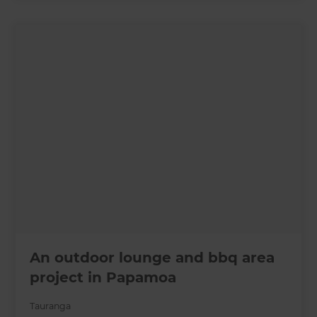
An outdoor lounge and bbq area
project in Papamoa
Tauranga