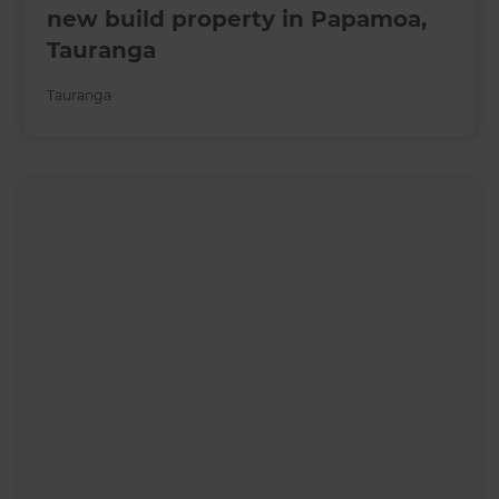
new build property in Papamoa,
Tauranga
Tauranga