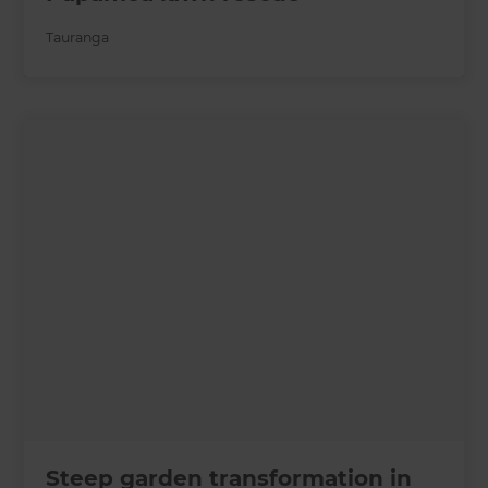
Tauranga
Steep garden transformation in