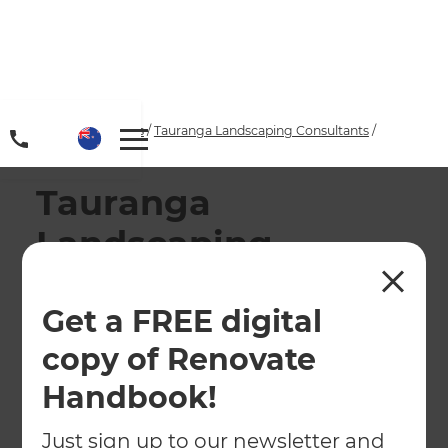
Home
/
Locations
/
Tauranga Landscaping Consultants
/
Our Projects
Tauranga
Landscaping
Services
Get a FREE digital
At Zones Landscaping Tauranga, we prioritise
copy of Renovate
quality work and accurate pricing - all the
while providing excellent customer service.
Handbook!
Just sign up to our newsletter and
← Back to locations