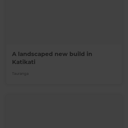
A landscaped new build in
Katikati
Tauranga