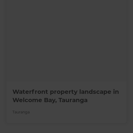
Waterfront property landscape in
Welcome Bay, Tauranga
Tauranga