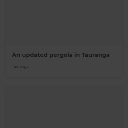
An updated pergola in Tauranga
Tauranga