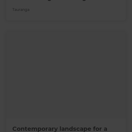
Tauranga
Contemporary landscape for a