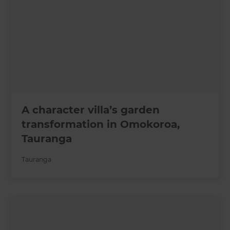
A character villa’s garden
transformation in Omokoroa,
Tauranga
Tauranga