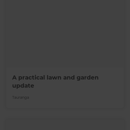
A practical lawn and garden
update
Tauranga