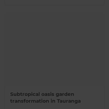
Subtropical oasis garden
transformation in Tauranga