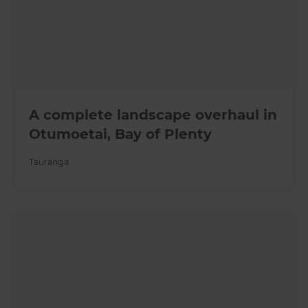
A complete landscape overhaul in
Otumoetai, Bay of Plenty
Tauranga