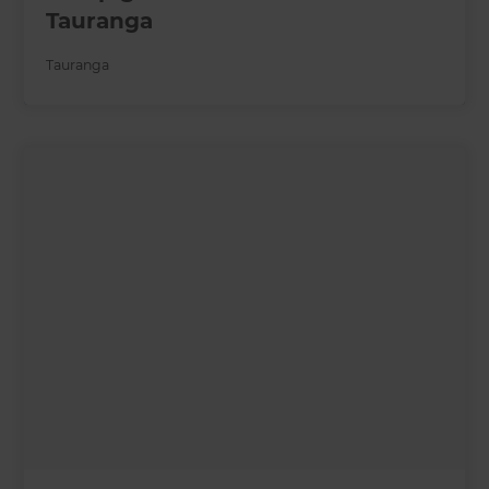
Tauranga
Tauranga