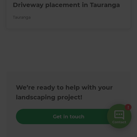
Driveway placement in Tauranga
Tauranga
We’re ready to help with your
landscaping project!
Get in touch