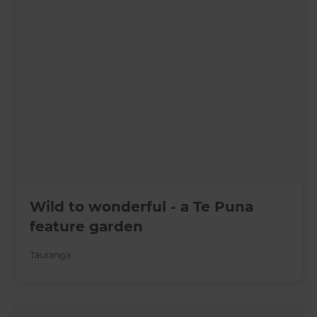
Wild to wonderful - a Te Puna
feature garden
Tauranga