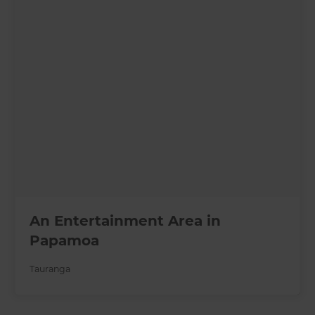
An Entertainment Area in
Papamoa
Tauranga