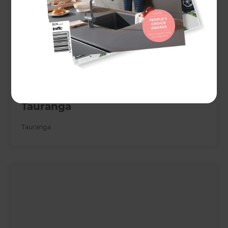
Chic landscape transformation
brings resort vibe to Te Ranga,
Tauranga
Tauranga