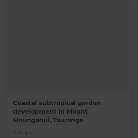
Coastal subtropical garden
development in Mount
Maunganui, Tauranga
Tauranga