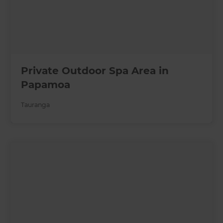
Private Outdoor Spa Area in
Papamoa
Tauranga