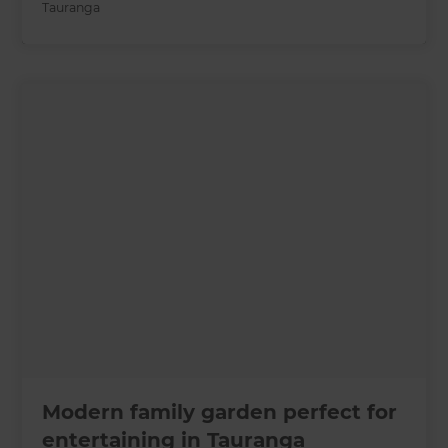
Tauranga
Modern family garden perfect for
entertaining in Tauranga