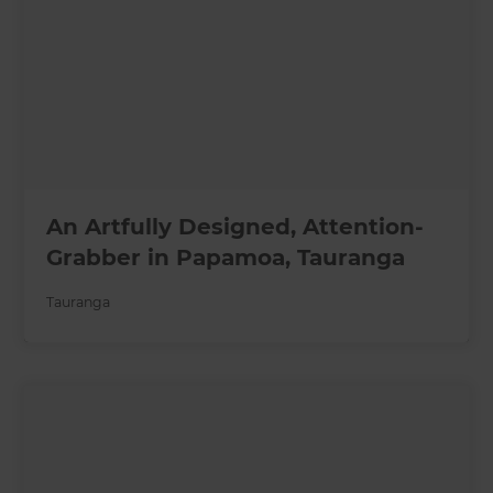
An Artfully Designed, Attention-
Grabber in Papamoa, Tauranga
Tauranga