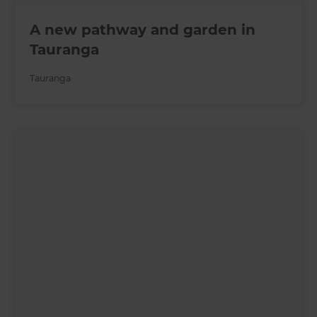
A new pathway and garden in
Tauranga
Tauranga