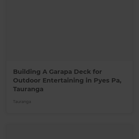
Building A Garapa Deck for
Outdoor Entertaining in Pyes Pa,
Tauranga
Tauranga