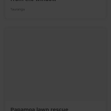
Tauranga
Papamoa lawn rescue