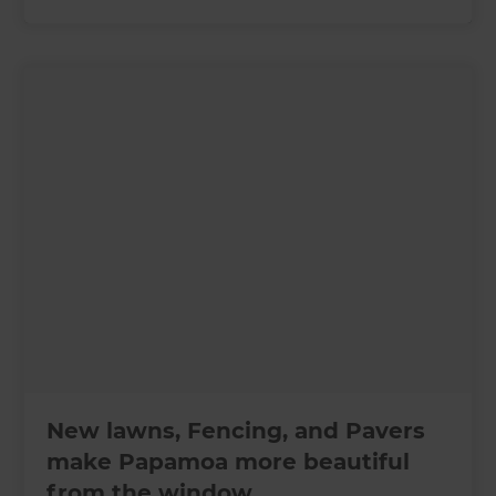
New lawns, Fencing, and Pavers
make Papamoa more beautiful
from the window