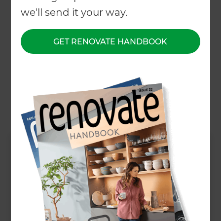
we'll send it your way.
About
GET RENOVATE HANDBOOK
Our Projects
Our People
Inspiration & Advice
What We Do