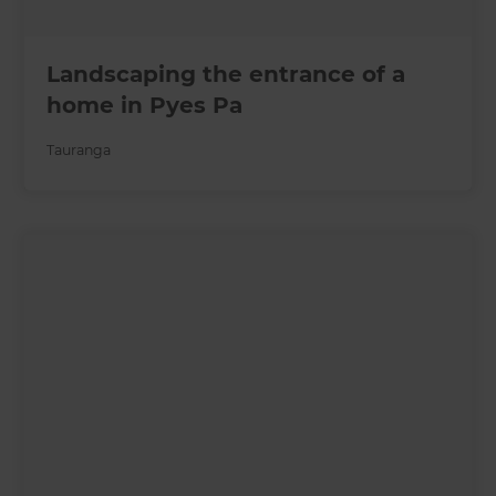
Landscaping the entrance of a
home in Pyes Pa
Tauranga