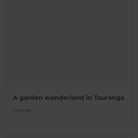
A garden wonderland in Tauranga
Tauranga