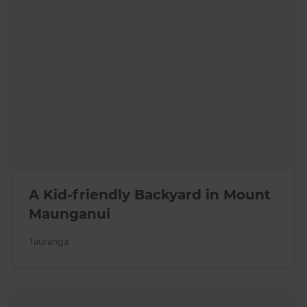
A Kid-friendly Backyard in Mount
Maunganui
Tauranga