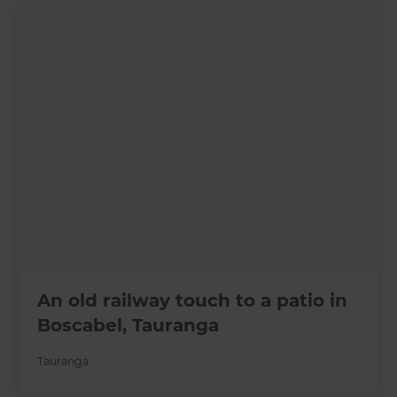
An old railway touch to a patio in
Boscabel, Tauranga
Tauranga